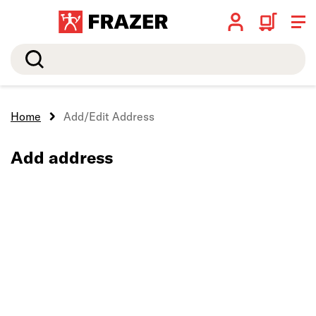
Search
Home
Add/Edit Address
Add address