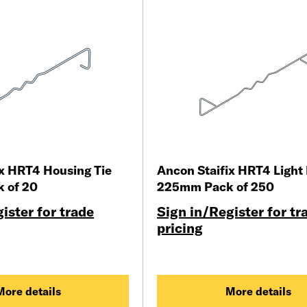
ix HRT4 Housing Tie
Ancon Staifix HRT4 Light 
 of 20
225mm Pack of 250
ister for trade
Sign in/Register for tr
pricing
More details
More details