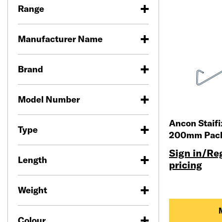
Range
Manufacturer Name
Brand
Model Number
Ancon Staif
Type
200mm Pack
Sign in/Reg
Length
pricing
Weight
Colour