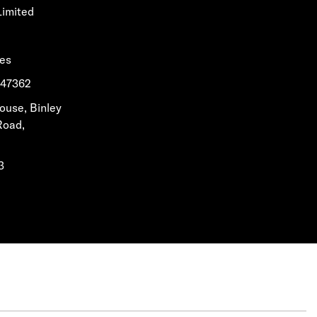
Limited
les
1647362
House, Binley
Road,
3