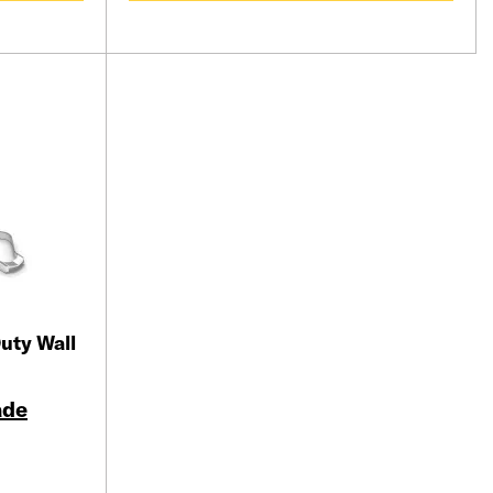
uty Wall
ade