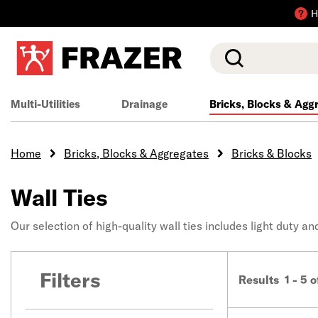
H
Search
Multi-Utilities
Drainage
Bricks, Blocks & Agg
Home
Bricks, Blocks & Aggregates
Bricks & Blocks
Wall Ties
Our selection of high-quality wall ties includes light duty a
Filters
Results 1 - 5 o