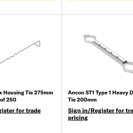
ix Housing Tie 275mm
Ancon ST1 Type 1 Heavy D
 of 250
Tie 200mm
ister for trade
Sign in/Register for tr
pricing