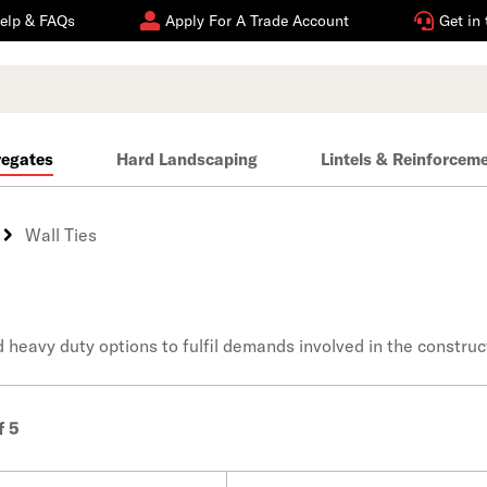
elp & FAQs
Apply For A Trade Account
Get in
regates
Hard Landscaping
Lintels & Reinforcem
Wall Ties
nd heavy duty options to fulfil demands involved in the construc
f 5