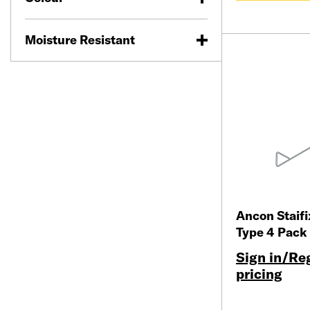
Moisture Resistant
Ancon Staif
Type 4 Pack
Sign in/Reg
pricing