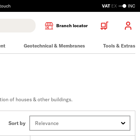
 touch
VAT
EX
INC
Branch locator
ent
Geotechnical & Membranes
Tools & Extras
tion of houses & other buildings.
Sort by