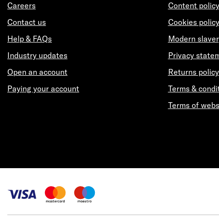
Careers
Content polic
Contact us
Cookies polic
Help & FAQs
Modern slaver
Industry updates
Privacy state
Open an account
Returns policy
Paying your account
Terms & condi
Terms of webs