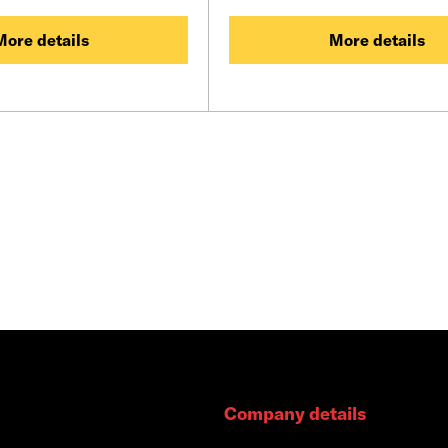
More details
More details
Company details