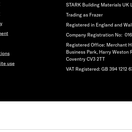
y
STARK Building Materials UK 
y
Trading as Frazer
y
Registered in England and Wa
ment
​​​​Company Registration No: 0
​​​​Registered Office: Merchant 
Business Park, Harry Weston 
tions
Coventry CV3 2TT
ite use
VAT Registered: GB 394 1212 6