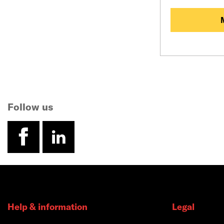
Follow us
facebook
linkedin
Help & information
Legal