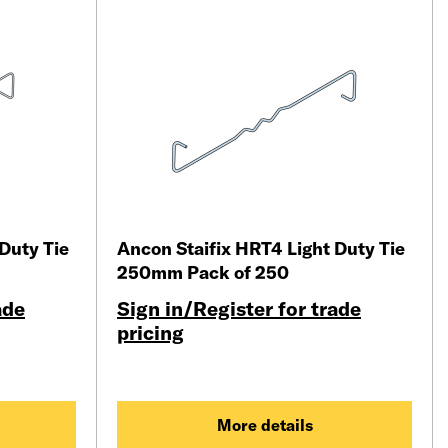
Duty Tie
Ancon Staifix HRT4 Light Duty Tie
250mm Pack of 250
ade
Sign in/Register for trade
pricing
More details