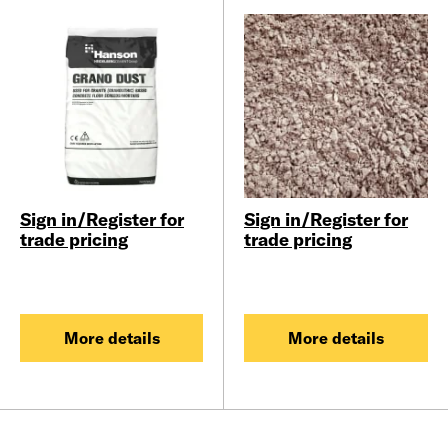
Sign in/Register for
Sign in/Register for
trade pricing
trade pricing
More details
More details