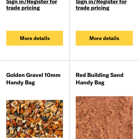
Sign in/Register for
Sign in/Register for
trade pricing
trade pricing
More details
More details
Golden Gravel 10mm
Red Building Sand
Handy Bag
Handy Bag