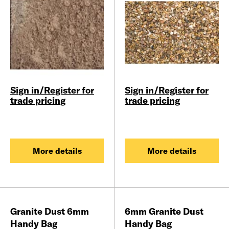
Sign in/Register for
Sign in/Register for
trade pricing
trade pricing
More details
More details
Granite Dust 6mm
6mm Granite Dust
Handy Bag
Handy Bag