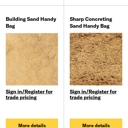
Building Sand Handy
Sharp Concreting
Bag
Sand Handy Bag
Sign in/Register for
Sign in/Register for
trade pricing
trade pricing
More details
More details