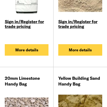
Sign in/Register for
Sign in/Register for
trade pricing
trade pricing
More details
More details
20mm Limestone
Yellow Building Sand
Handy Bag
Handy Bag