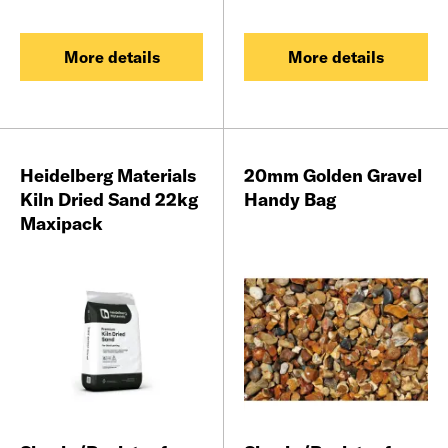
More details
More details
Heidelberg Materials
20mm Golden Gravel
Kiln Dried Sand 22kg
Handy Bag
Maxipack