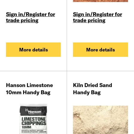
Sign in/Register for
Sign in/Register for
trade pricing
trade pricing
More details
More details
Hanson Limestone
Kiln Dried Sand
10mm Handy Bag
Handy Bag