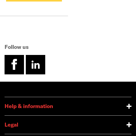
Follow us
facebook
linkedin
Help & information
Legal