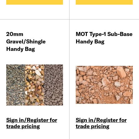
20mm
MOT Type-1 Sub-Base
Gravel/Shingle
Handy Bag
Handy Bag
Sign in/Register for
Sign in/Register for
trade pricing
trade pricing