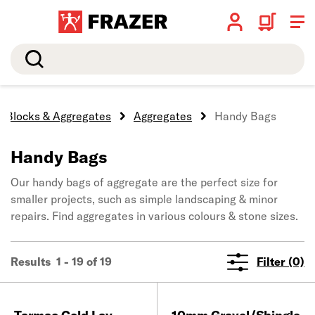
Search
, Blocks & Aggregates
Aggregates
Handy Bags
Handy Bags
Our handy bags of aggregate are the perfect size for
smaller projects, such as simple landscaping & minor
repairs. Find aggregates in various colours & stone sizes.
Results 1 - 19 of 19
Filter (0)