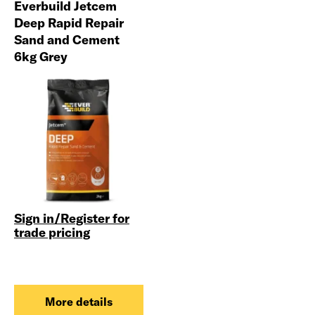
Everbuild Jetcem
Deep Rapid Repair
Sand and Cement
6kg Grey
Sign in/Register for
trade pricing
More details