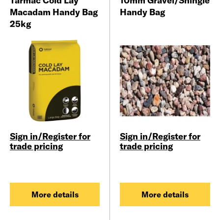
Tarmac Cold Lay
10mm Gravel/Shingle
Macadam Handy Bag
Handy Bag
25kg
Sign in/Register for
Sign in/Register for
trade pricing
trade pricing
More details
More details