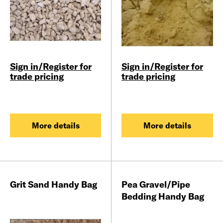
Sign in/Register for
Sign in/Register for
trade pricing
trade pricing
More details
More details
Grit Sand Handy Bag
Pea Gravel/Pipe
Bedding Handy Bag