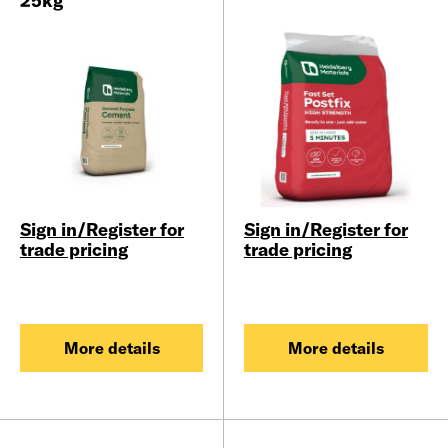
25kg
Sign in/Register for
Sign in/Register for
trade pricing
trade pricing
More details
More details