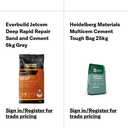
Everbuild Jetcem
Heidelberg Materials
Deep Rapid Repair
Multicem Cement
Sand and Cement
Tough Bag 25kg
6kg Grey
Sign in/Register for
Sign in/Register for
trade pricing
trade pricing