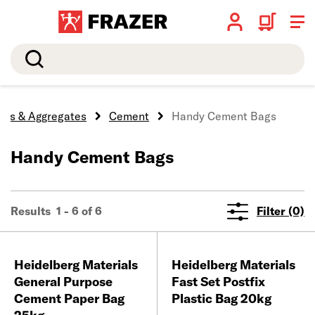
Search
ocks & Aggregates
Cement
Handy Cement Bags
Handy Cement Bags
Results 1 - 6 of 6
Filter (0)
Heidelberg Materials
Heidelberg Materials
General Purpose
Fast Set Postfix
Cement Paper Bag
Plastic Bag 20kg