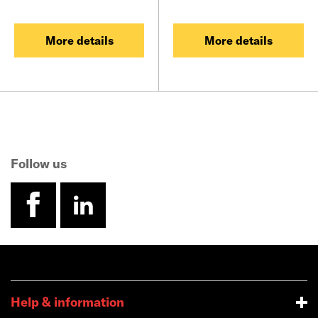
More details
More details
Follow us
facebook
linkedin
Help & information