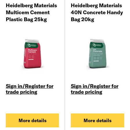
Heidelberg Materials
Heidelberg Materials
Multicem Cement
40N Concrete Handy
Plastic Bag 25kg
Bag 20kg
Sign in/Register for
Sign in/Register for
trade pricing
trade pricing
More details
More details