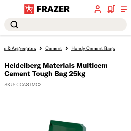
Search
ocks & Aggregates
Cement
Handy Cement Bags
Heidelberg Materials Multicem
Cement Tough Bag 25kg
SKU: CCASTMC2