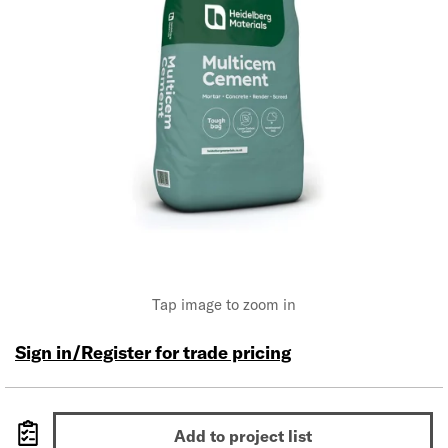
Tap image to zoom in
Sign in/Register for trade pricing
Add to project list