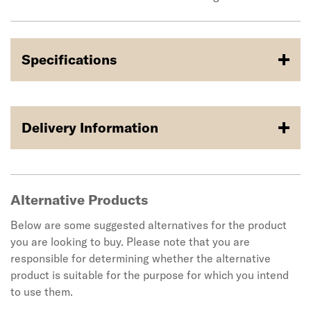
Specifications
Delivery Information
Alternative Products
Below are some suggested alternatives for the product
you are looking to buy. Please note that you are
responsible for determining whether the alternative
product is suitable for the purpose for which you intend
to use them.