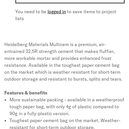
You need to be
logged in
to save items to project
lists
Heidelberg Materials Multicem is a premium, air-
entrained 32,5R strength cement that makes fluffier,
more workable mortar and provides enhanced frost
resistance. Available in the toughest paper cement bag
on the market which is weather resistant for short-term
outdoor storage and resistant to bursts, splits and tears.
Features & benefits
More sustainable packing - available in a weatherproof
tough paper bag, with only 4g of plastic compared to
90g in a fully-plastic version.
Toughest paper cement bag on the market. Weather-
resistant for short-term outdoor storage.