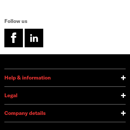
Follow us
facebook
linkedin
Help & information
Legal
Company details