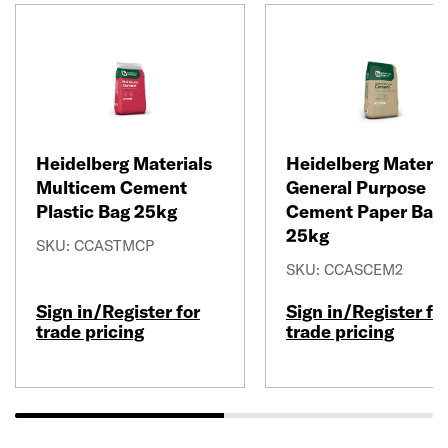
Heidelberg Materials
Heidelberg Materia
Multicem Cement
General Purpose
Plastic Bag 25kg
Cement Paper Bag
25kg
SKU: CCASTMCP
SKU: CCASCEM2
Sign in/Register for
Sign in/Register fo
trade pricing
trade pricing