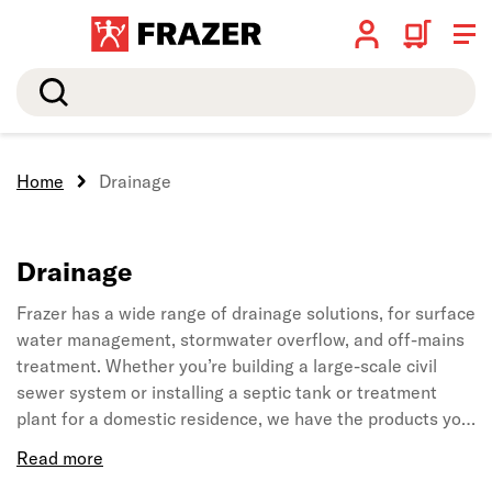
Search
Home
Drainage
Drainage
Frazer has a wide range of drainage solutions, for surface
water management, stormwater overflow, and off-mains
treatment. Whether you’re building a large-scale civil
sewer system or installing a septic tank or treatment
plant for a domestic residence, we have the products you
need.
We ensure that we stock only high-quality pipes, fittings