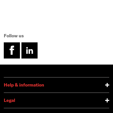
Follow us
facebook
linkedin
Help & information
Legal