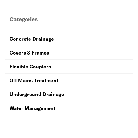
and couplers, and access infrastructure so that you can
be sure that your work will stand the test of time.
Categories
Concrete Drainage
Covers & Frames
Flexible Couplers
Off Mains Treatment
Underground Drainage
Water Management