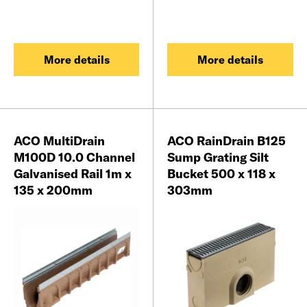
More details
More details
ACO MultiDrain
ACO RainDrain B125
M100D 10.0 Channel
Sump Grating Silt
Galvanised Rail 1m x
Bucket 500 x 118 x
135 x 200mm
303mm