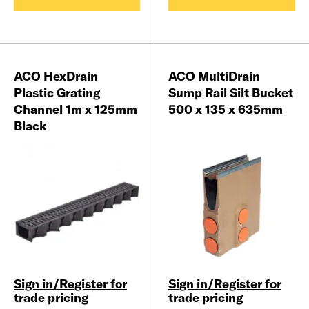
ACO HexDrain
ACO MultiDrain
Plastic Grating
Sump Rail Silt Bucket
Channel 1m x 125mm
500 x 135 x 635mm
Black
Sign in/Register for
Sign in/Register for
trade pricing
trade pricing