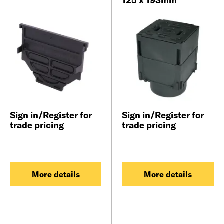
125 x 193mm
Sign in/Register for
Sign in/Register for
trade pricing
trade pricing
More details
More details