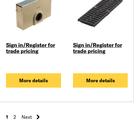
Sign in/Register for
Sign in/Register for
trade pricing
trade pricing
More details
More details
1
2
Next