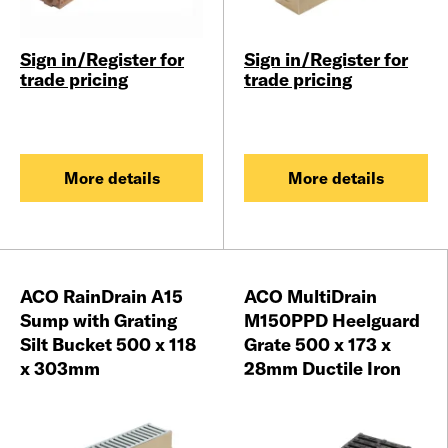
Sign in/Register for
Sign in/Register for
trade pricing
trade pricing
More details
More details
ACO RainDrain A15
ACO MultiDrain
Sump with Grating
M150PPD Heelguard
Silt Bucket 500 x 118
Grate 500 x 173 x
x 303mm
28mm Ductile Iron