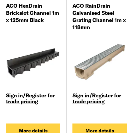
ACO HexDrain
ACO RainDrain
Brickslot Channel 1m
Galvanised Steel
x 125mm Black
Grating Channel 1m x
118mm
Sign in/Register for
Sign in/Register for
trade pricing
trade pricing
More details
More details