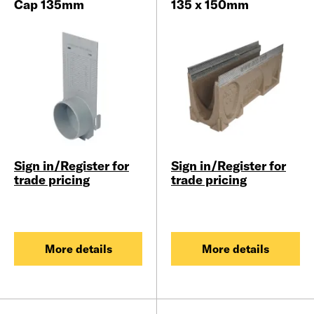
Cap 135mm
135 x 150mm
Sign in/Register for
Sign in/Register for
trade pricing
trade pricing
More details
More details