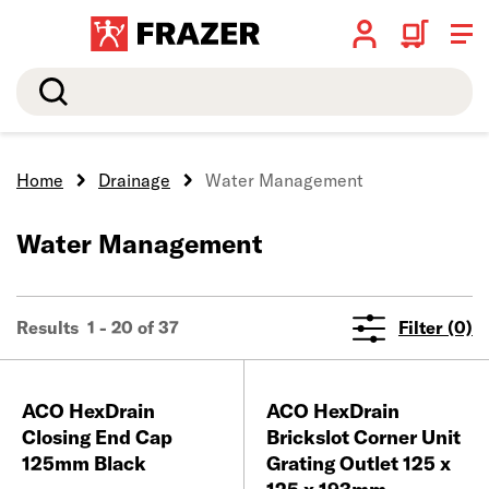
Search
Home
Drainage
Water Management
Water Management
Results 1 - 20 of 37
Filter (0)
ACO HexDrain
ACO HexDrain
Closing End Cap
Brickslot Corner Unit
125mm Black
Grating Outlet 125 x