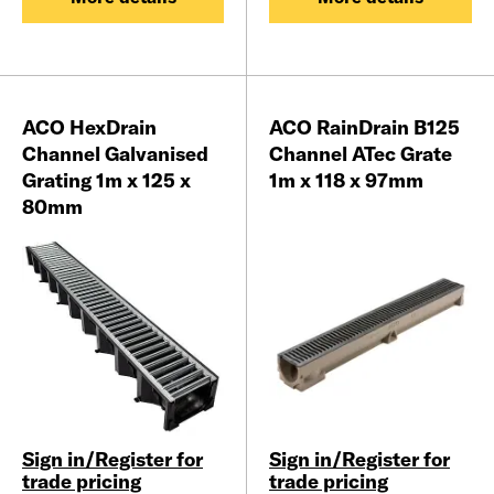
ACO HexDrain
ACO RainDrain B125
Channel Galvanised
Channel ATec Grate
Grating 1m x 125 x
1m x 118 x 97mm
80mm
Sign in/Register for
Sign in/Register for
trade pricing
trade pricing