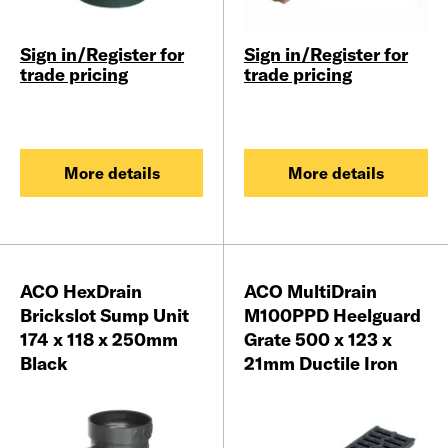
Sign in/Register for
Sign in/Register for
trade pricing
trade pricing
More details
More details
ACO HexDrain
ACO MultiDrain
Brickslot Sump Unit
M100PPD Heelguard
174 x 118 x 250mm
Grate 500 x 123 x
Black
21mm Ductile Iron