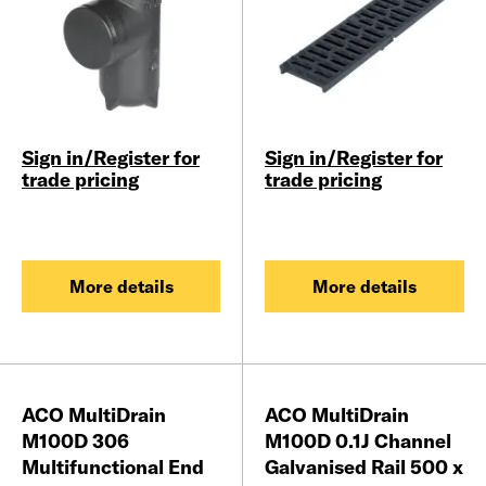
Sign in/Register for
Sign in/Register for
trade pricing
trade pricing
More details
More details
ACO MultiDrain
ACO MultiDrain
M100D 306
M100D 0.1J Channel
Multifunctional End
Galvanised Rail 500 x