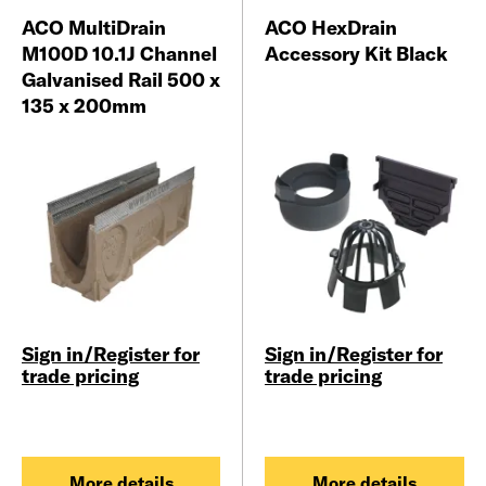
ACO MultiDrain
ACO HexDrain
M100D 10.1J Channel
Accessory Kit Black
Galvanised Rail 500 x
135 x 200mm
Sign in/Register for
Sign in/Register for
trade pricing
trade pricing
More details
More details