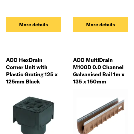
More details
More details
ACO HexDrain
ACO MultiDrain
Corner Unit with
M100D 0.0 Channel
Plastic Grating 125 x
Galvanised Rail 1m x
125mm Black
135 x 150mm