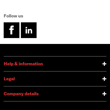
Follow us
facebook
linkedin
Help & information
Legal
Company details