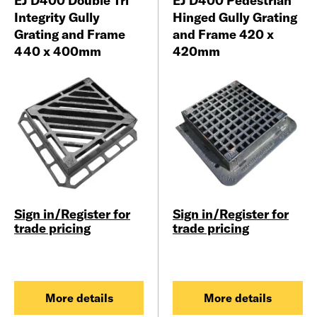
EJ D400 Double Tri
EJ D400 Pedestrian
Integrity Gully
Hinged Gully Grating
Grating and Frame
and Frame 420 x
440 x 400mm
420mm
Sign in/Register for
Sign in/Register for
trade pricing
trade pricing
More details
More details