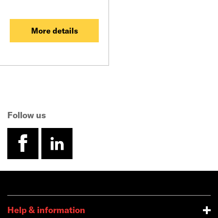
More details
Follow us
facebook
linkedin
Help & information