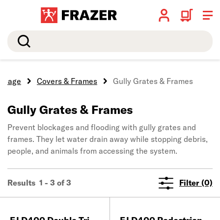
Search
ainage
Covers & Frames
Gully Grates & Frames
Gully Grates & Frames
Prevent blockages and flooding with gully grates and
frames. They let water drain away while stopping debris,
people, and animals from accessing the system.
Results 1 - 3 of 3
Filter (0)