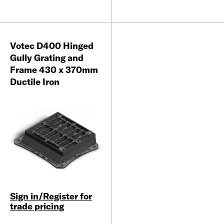
Votec D400 Hinged
Gully Grating and
Frame 430 x 370mm
Ductile Iron
Sign in/Register for
trade pricing