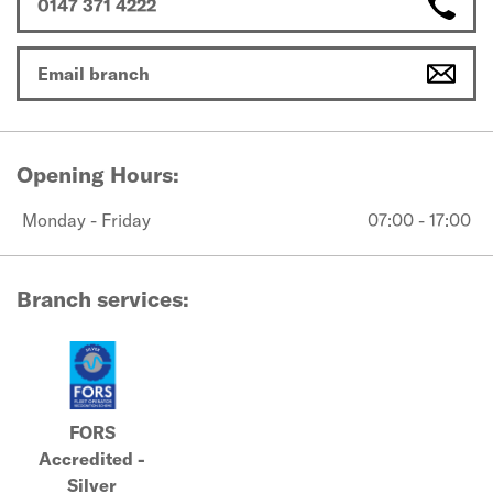
0147 371 4222
Email branch
Opening Hours:
Monday - Friday
07:00 - 17:00
Branch services:
FORS
Accredited -
Silver