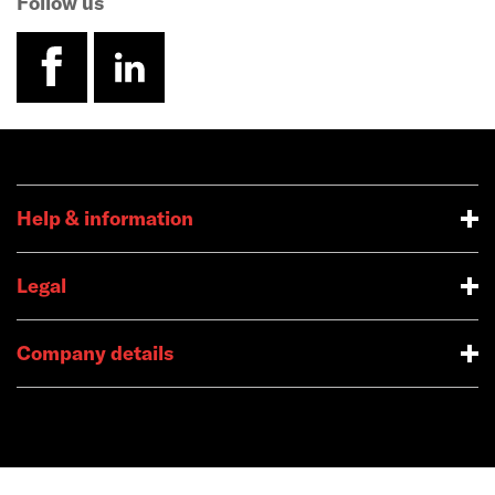
Follow us
facebook
linkedin
Help & information
Legal
Company details