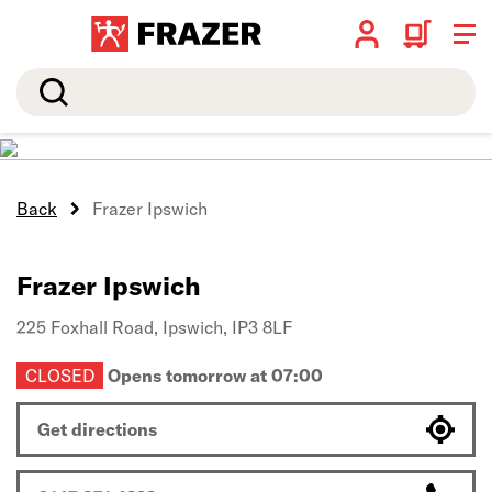
Search
Back
Frazer Ipswich
Frazer Ipswich
225 Foxhall Road,
Ipswich,
IP3 8LF
CLOSED
Opens tomorrow at 07:00
Get directions