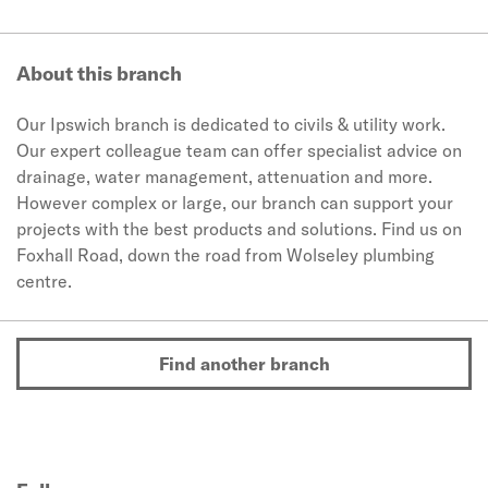
About this branch
Our Ipswich branch is dedicated to civils & utility work.
Our expert colleague team can offer specialist advice on
drainage, water management, attenuation and more.
However complex or large, our branch can support your
projects with the best products and solutions. Find us on
Foxhall Road, down the road from Wolseley plumbing
centre.
Find another branch