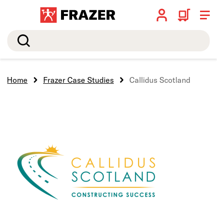
Search
Home
Frazer Case Studies
Callidus Scotland