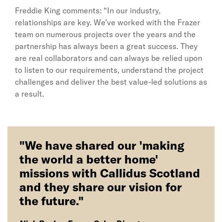
Freddie King comments: “In our industry,
relationships are key. We’ve worked with the Frazer
team on numerous projects over the years and the
partnership has always been a great success. They
are real collaborators and can always be relied upon
to listen to our requirements, understand the project
challenges and deliver the best value-led solutions as
a result.
"We have shared our 'making
the world a better home'
missions with Callidus Scotland
and they share our vision for
the future."