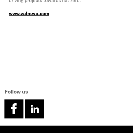
driving projects towards net zero.”
www.valneva.com
Follow us
facebook
linkedin