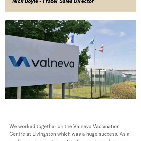
Nick Boyle - Frazer Sales Director
We worked together on the Valneva Vaccination
Centre at Livingston which was a huge success. As a