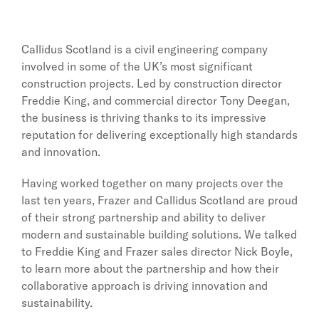
Callidus Scotland is a civil engineering company
involved in some of the UK’s most significant
construction projects. Led by construction director
Freddie King, and commercial director Tony Deegan,
the business is thriving thanks to its impressive
reputation for delivering exceptionally high standards
and innovation.
Having worked together on many projects over the
last ten years, Frazer and Callidus Scotland are proud
of their strong partnership and ability to deliver
modern and sustainable building solutions. We talked
to Freddie King and Frazer sales director Nick Boyle,
to learn more about the partnership and how their
collaborative approach is driving innovation and
sustainability.