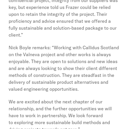
confidential project, integrity from our suppliers was
key, but experience told us Frazer could be relied
upon to retain the integrity of the project. Their
proficiency and advice ensured that we offered a
fully sustainable and solution-based package to our
client.”
Nick Boyle remarks: “Working with Callidus Scotland
on the Valneva project and other works is always
enjoyable. They are open to solutions and new ideas
and are always looking to show their client different
methods of construction. They are steadfast in the
delivery of sustainable product alternatives and
valued engineering opportunities.
We are excited about the next chapter of our
relationship, and the further opportunities we will
have to work in partnership. We look forward
to exploring more sustainable build methods and