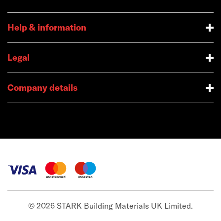
Help & information
Legal
Company details
© 2026 STARK Building Materials UK Limited.