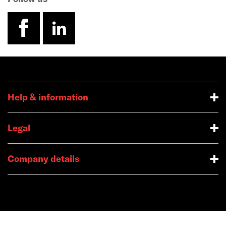
facebook
linkedin
Help & information
Legal
Company details