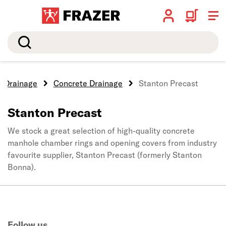
Search
Drainage
Concrete Drainage
Stanton Precast
Stanton Precast
We stock a great selection of high-quality concrete
manhole chamber rings and opening covers from industry
favourite supplier, Stanton Precast (formerly Stanton
Bonna).
Follow us