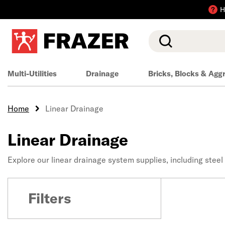
H
Search
Multi-Utilities
Drainage
Bricks, Blocks & Agg
Home
Linear Drainage
Linear Drainage
Explore our linear drainage system supplies, including steel
Filters