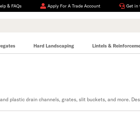
elp & FAQs
Apply For A Trade Account
Get in
regates
Hard Landscaping
Lintels & Reinforcem
 and plastic drain channels, grates, slit buckets, and more. D