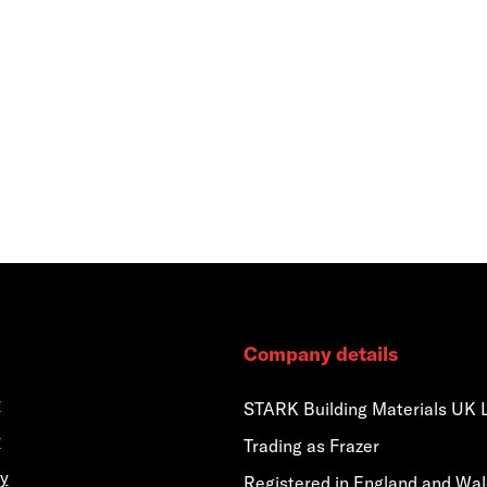
Company details
y
STARK Building Materials UK 
y
Trading as Frazer
y
Registered in England and Wa