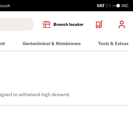
 touch
VAT
EX
INC
Branch locator
ent
Geotechnical & Membranes
Tools & Extras
esigned to withstand high demand.