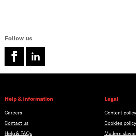
Follow us
facebook
linkedin
Help & information
Legal
Careers
Content polic
Contact us
Cookies polic
Help & FAQs
Modern slaver