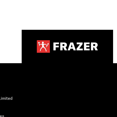
Limited
les