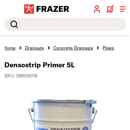
Search
Home
Drainage
Concrete Drainage
Pipes
Densostrip Primer 5L
SKU: D8605018