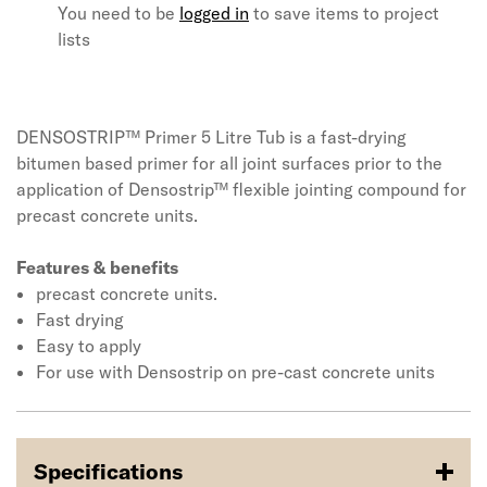
You need to be
logged in
to save items to project
lists
DENSOSTRIP™ Primer 5 Litre Tub is a fast-drying
bitumen based primer for all joint surfaces prior to the
application of Densostrip™ flexible jointing compound for
precast concrete units.
Features & benefits
precast concrete units.
Fast drying
Easy to apply
For use with Densostrip on pre-cast concrete units
Specifications