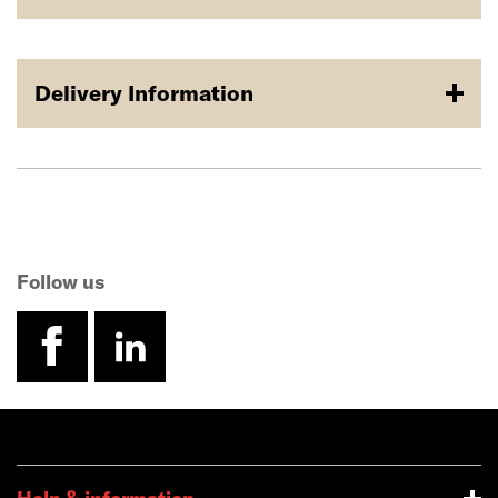
Delivery Information
Follow us
facebook
linkedin