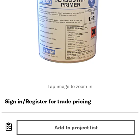
Tap image to zoom in
Sign in/Register for trade pricing
Add to project list