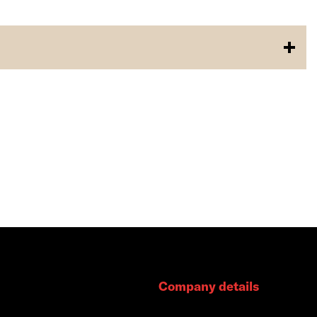
Company details