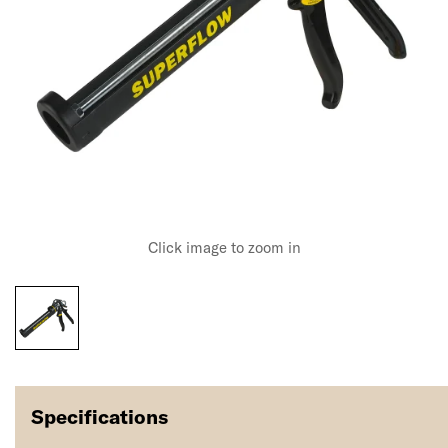
Click image to zoom in
Specifications