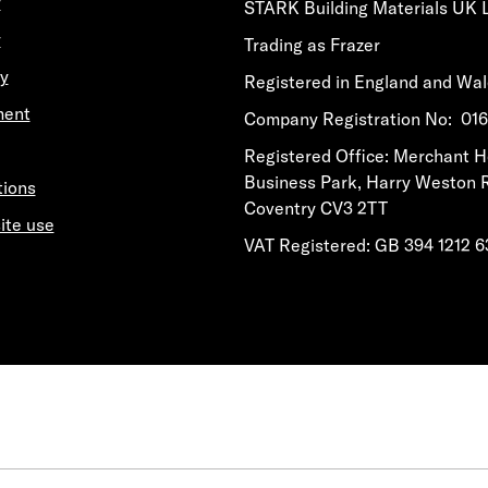
y
STARK Building Materials UK 
y
Trading as Frazer
y
Registered in England and Wa
ment
​​​​Company Registration No: 0
​​​​Registered Office: Merchant 
Business Park, Harry Weston 
tions
Coventry CV3 2TT
ite use
VAT Registered: GB 394 1212 6