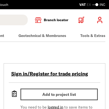
 touch
VAT
EX
INC
Branch locator
ent
Geotechnical & Membranes
Tools & Extras
Sign in/Register for trade pricing
Add to project list
You need to be
logged in
to save items to