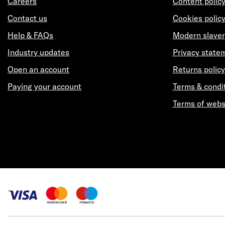
Careers
Content polic
Contact us
Cookies polic
Help & FAQs
Modern slaver
Industry updates
Privacy state
Open an account
Returns policy
Paying your account
Terms & condi
Terms of webs