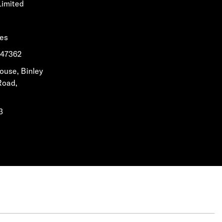
Limited
les
1647362
House, Binley
Road,
3