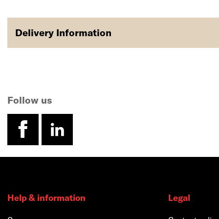
Delivery Information
Follow us
facebook
linkedin
Help & information
Legal