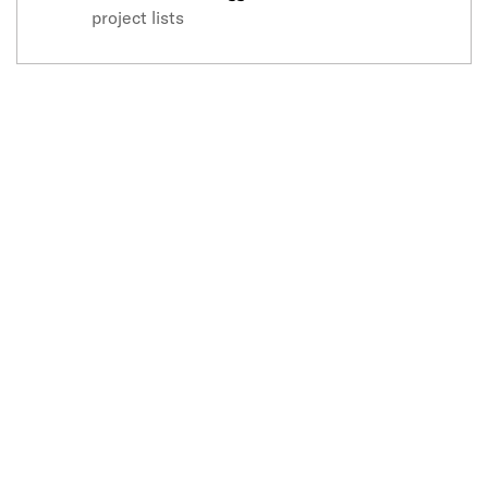
project lists