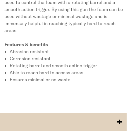
used to control the foam with a rotating barrel and a
smooth action trigger. By using this gun the foam can be
used without wastage or minimal wastage and is
immensely helpful in reaching typically hard to reach
areas.
Features & benefits
Abrasion resistant
Corrosion resistant
Rotating barrel and smooth action trigger
Able to reach hard to access areas
Ensures minimal or no waste