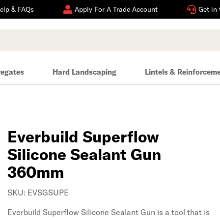
elp & FAQs
Apply For A Trade Account
Get in
regates
Hard Landscaping
Lintels & Reinforcem
Everbuild Superflow
Silicone Sealant Gun
360mm
SKU: EVSGSUPE
Everbuild Superflow Silicone Sealant Gun is a tool that is