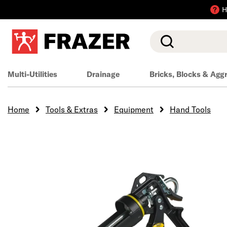
H
Search
Multi-Utilities
Drainage
Bricks, Blocks & Agg
Home
Tools & Extras
Equipment
Hand Tools