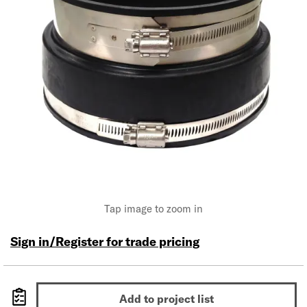
Tap image to zoom in
Sign in/Register for trade pricing
Add to project list