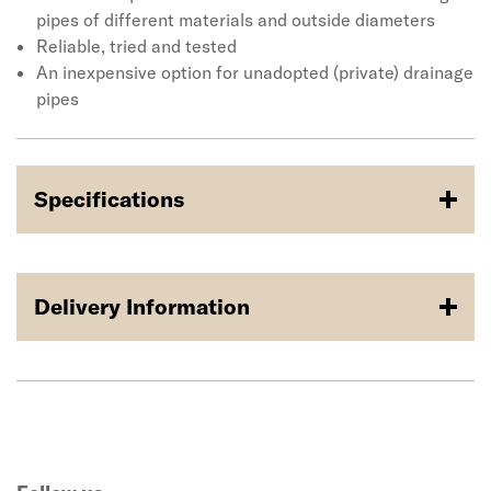
tried and tested method for connecting unadopted or
pipes of different materials and outside diameters
private drainage systems and with a range developed
Reliable, tried and tested
over 30 years, Fernco has an Adaptor Coupling for almost
An inexpensive option for unadopted (private) drainage
any pipe configuration. Applications include housing
pipes
sites, private roads, industrial sites, agricultural land and
more.
Specifications
Delivery Information