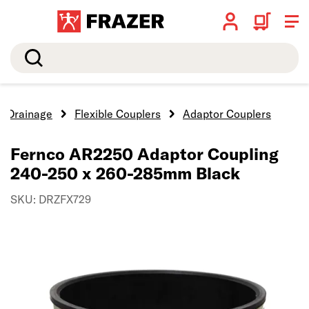
Search
Drainage
Flexible Couplers
Adaptor Couplers
Fernco AR2250 Adaptor Coupling
240-250 x 260-285mm Black
SKU: DRZFX729