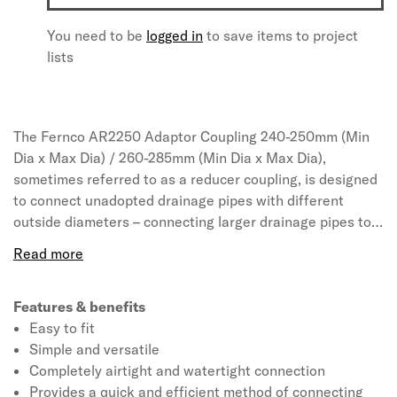
You need to be
logged in
to save items to project
lists
The Fernco AR2250 Adaptor Coupling 240-250mm (Min
Dia x Max Dia) / 260-285mm (Min Dia x Max Dia),
sometimes referred to as a reducer coupling, is designed
to connect unadopted drainage pipes with different
outside diameters – connecting larger drainage pipes to
smaller drainage pipes and vice versa. AR Adaptor
Couplings feature an extra wide clamp band on one side
to connect specifically to UltraRib, ensuring the coupling
seals across multiple ribs for additional sealing
Features & benefits
protection. These simple yet effective connectors can be
Easy to fit
tightened onto pipes using a nut driver and torque
Simple and versatile
wrench, creating a permanent airtight and watertight
Completely airtight and watertight connection
seal in just seconds. Fernco Adaptor Couplings are the
Provides a quick and efficient method of connecting