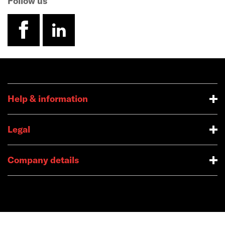
Follow us
facebook
linkedin
Help & information
Legal
Company details