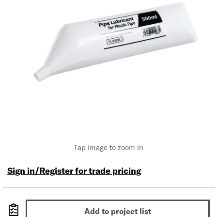
Tap image to zoom in
Sign in/Register for trade pricing
Add to project list