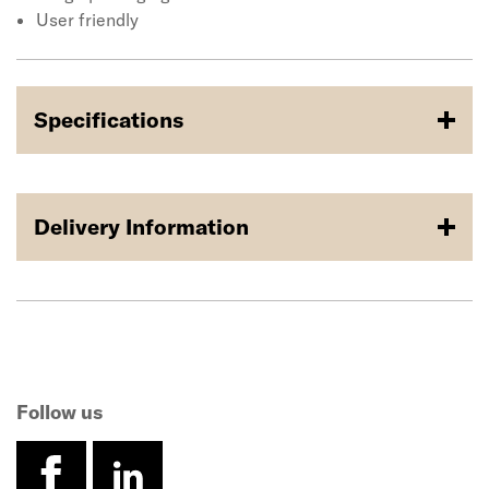
User friendly
Specifications
Delivery Information
Follow us
facebook
linkedin