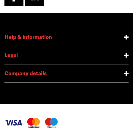
Help & information
Legal
Company details