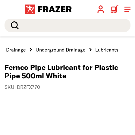
Search
Drainage
Underground Drainage
Lubricants
Fernco Pipe Lubricant for Plastic
Pipe 500ml White
SKU: DRZFX770