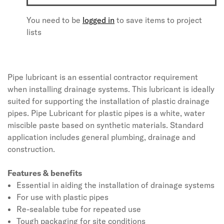
You need to be
logged in
to save items to project
lists
Pipe lubricant is an essential contractor requirement
when installing drainage systems. This lubricant is ideally
suited for supporting the installation of plastic drainage
pipes. Pipe Lubricant for plastic pipes is a white, water
miscible paste based on synthetic materials. Standard
application includes general plumbing, drainage and
construction.
Features & benefits
Essential in aiding the installation of drainage systems
For use with plastic pipes
Re-sealable tube for repeated use
Tough packaging for site conditions