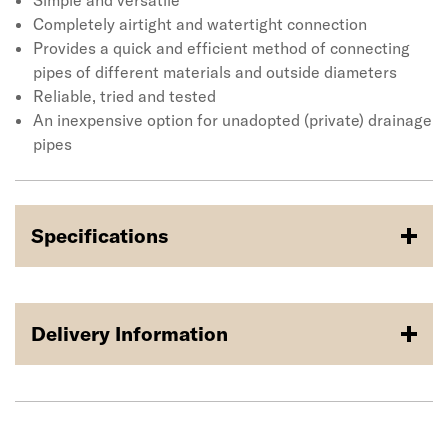
developed over 30 years, Fernco has an Adaptor
Simple and versatile
Coupling for almost any pipe configuration. Applications
Completely airtight and watertight connection
include housing sites, private roads, industrial sites,
Provides a quick and efficient method of connecting
agriculture land and more.
pipes of different materials and outside diameters
Reliable, tried and tested
An inexpensive option for unadopted (private) drainage
pipes
Specifications
Delivery Information