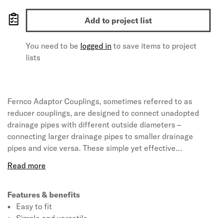
Add to project list
You need to be
logged in
to save items to project
lists
Fernco Adaptor Couplings, sometimes referred to as
reducer couplings, are designed to connect unadopted
drainage pipes with different outside diameters –
connecting larger drainage pipes to smaller drainage
pipes and vice versa. These simple yet effective
connectors can be tightened onto pipes using a nut driver
and torque wrench, creating a permanent airtight and
watertight seal in just seconds. Fernco Adaptor
Couplings are the tried and tested method for connecting
Features & benefits
unadopted or private drainage systems and with a range
Easy to fit