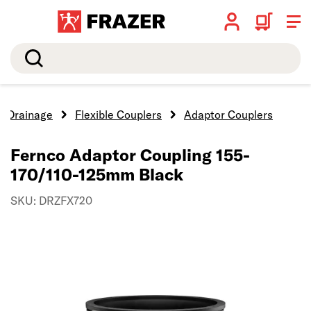
Search
Drainage
Flexible Couplers
Adaptor Couplers
Fernco Adaptor Coupling 155-
170/110-125mm Black
SKU: DRZFX720