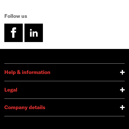
Follow us
facebook
linkedin
Help & information
Legal
Company details