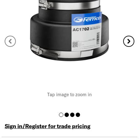
Tap image to zoom in
Sign in/Register for trade pricing