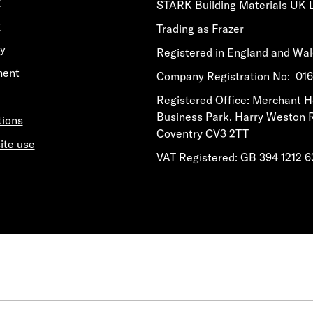
y
STARK Building Materials UK 
y
Trading as Frazer
y
Registered in England and Wa
ment
​​​​Company Registration No: 0
​​​​Registered Office: Merchant 
Business Park, Harry Weston 
tions
Coventry CV3 2TT
ite use
VAT Registered: GB 394 1212 6