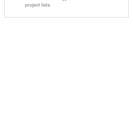
project lists