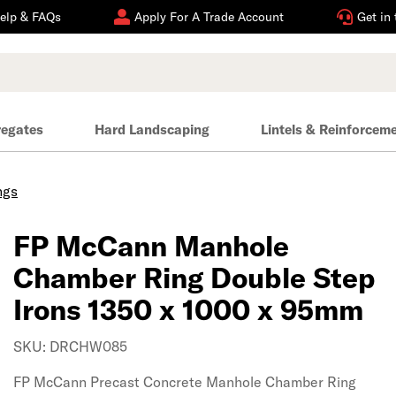
elp & FAQs
Apply For A Trade Account
Get in
regates
Hard Landscaping
Lintels & Reinforcem
ngs
FP McCann Manhole
Chamber Ring Double Step
Irons 1350 x 1000 x 95mm
SKU: DRCHW085
FP McCann Precast Concrete Manhole Chamber Ring