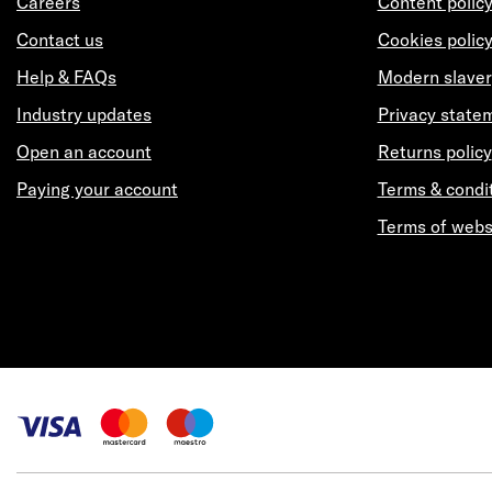
Careers
Content polic
Contact us
Cookies polic
Help & FAQs
Modern slaver
Industry updates
Privacy state
Open an account
Returns policy
Paying your account
Terms & condi
Terms of webs