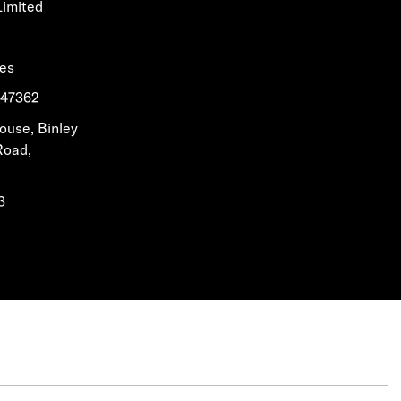
Limited
les
1647362
House, Binley
Road,
3