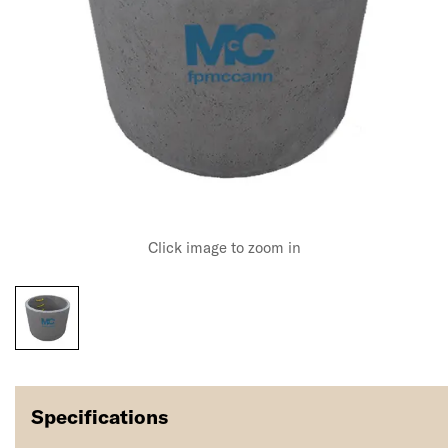
Click image to zoom in
Specifications