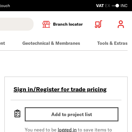
 touch
VAT
EX
INC
Branch locator
ent
Geotechnical & Membranes
Tools & Extras
Sign in/Register for trade pricing
Add to project list
You need to be
logged in
to save items to