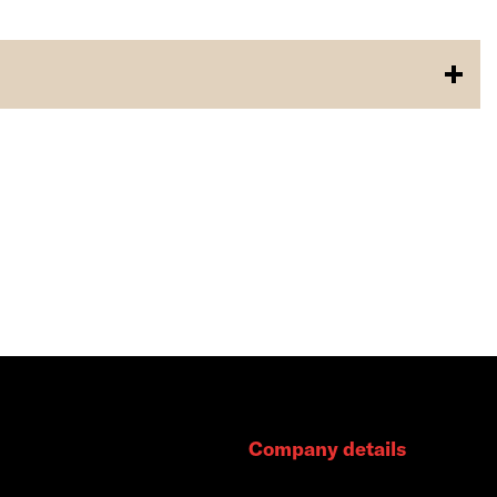
Company details