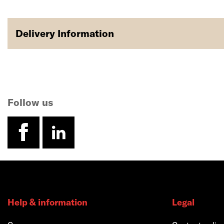
Delivery Information
Follow us
facebook
linkedin
Help & information
Legal