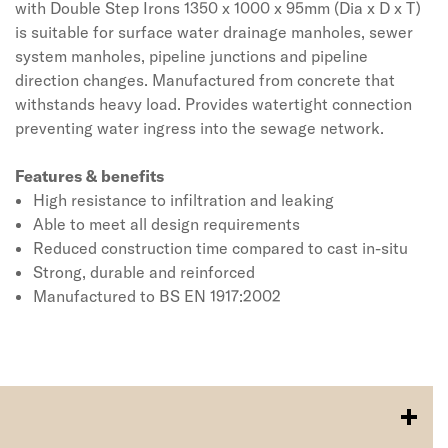
with Double Step Irons 1350 x 1000 x 95mm (Dia x D x T)
is suitable for surface water drainage manholes, sewer
system manholes, pipeline junctions and pipeline
direction changes. Manufactured from concrete that
withstands heavy load. Provides watertight connection
preventing water ingress into the sewage network.
Features & benefits
High resistance to infiltration and leaking
Able to meet all design requirements
Reduced construction time compared to cast in-situ
Strong, durable and reinforced
Manufactured to BS EN 1917:2002