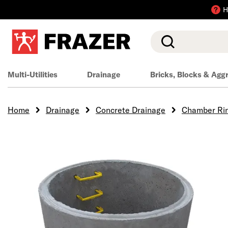
H
Search
Multi-Utilities
Drainage
Bricks, Blocks & Agg
Home
Drainage
Concrete Drainage
Chamber Ri