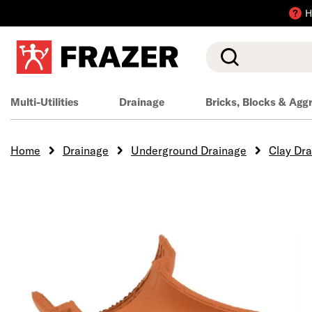
H
Search
Multi-Utilities
Drainage
Bricks, Blocks & Agg
Home
Drainage
Underground Drainage
Clay Dr