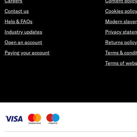
Careers
Content polic
Contact us
Cookies polic
Help & FAQs
Modern slaver
Industry updates
Privacy state
Open an account
Returns policy
Paying your account
Terms & condi
Terms of webs