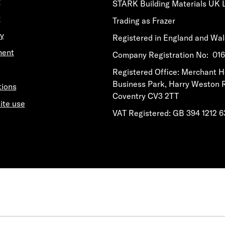
y
STARK Building Materials UK 
y
Trading as Frazer
y
Registered in England and Wa
ment
​​​​Company Registration No: 0
​​​​Registered Office: Merchant 
Business Park, Harry Weston 
tions
Coventry CV3 2TT
ite use
VAT Registered: GB 394 1212 6