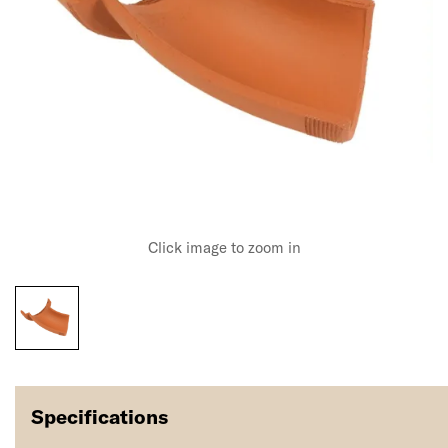
Click image to zoom in
Specifications