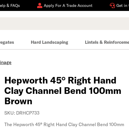
elp & FAQs
Apply For A Trade Account
Get in
regates
Hard Landscaping
Lintels & Reinforcem
ainage
Hepworth 45° Right Hand
Clay Channel Bend 100mm
Brown
SKU: DRHCP733
The Hepworth 45° Right Hand Clay Channel Bend 100mm