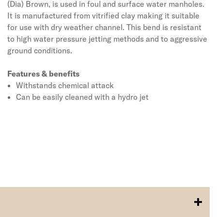
(Dia) Brown, is used in foul and surface water manholes.
It is manufactured from vitrified clay making it suitable
for use with dry weather channel. This bend is resistant
to high water pressure jetting methods and to aggressive
ground conditions.
Features & benefits
Withstands chemical attack
Can be easily cleaned with a hydro jet