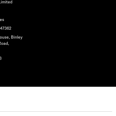
Limited
les
1647362
House, Binley
Road,
3