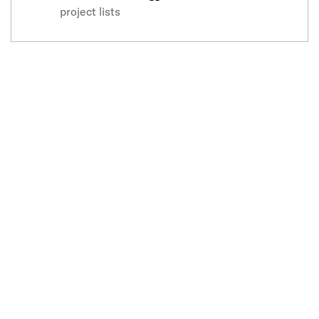
project lists