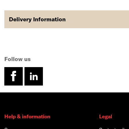
Delivery Information
Follow us
facebook
linkedin
Help & information
Legal