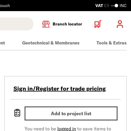
 touch
VAT
EX
INC
Branch locator
ent
Geotechnical & Membranes
Tools & Extras
Sign in/Register for trade pricing
Add to project list
You need to be
logged in
to save items to