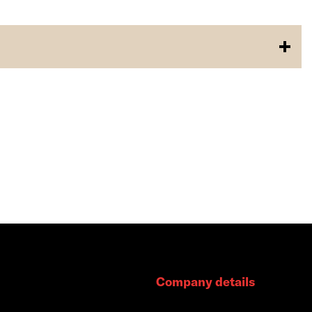
Company details