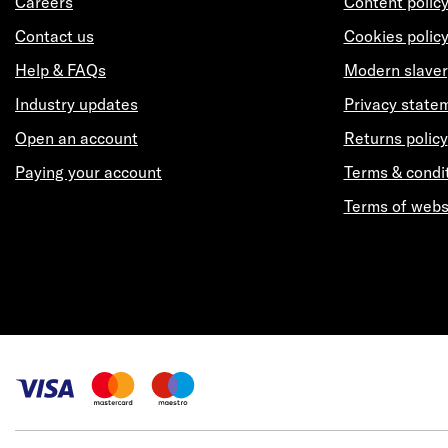
Careers
Content polic
Contact us
Cookies polic
Help & FAQs
Modern slaver
Industry updates
Privacy state
Open an account
Returns policy
Paying your account
Terms & condi
Terms of webs