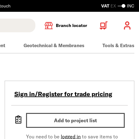
 touch
VAT
EX
INC
Branch locator
ent
Geotechnical & Membranes
Tools & Extras
Sign in/Register for trade pricing
Add to project list
You need to be
logged in
to save items to