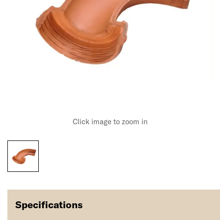
Click image to zoom in
Specifications