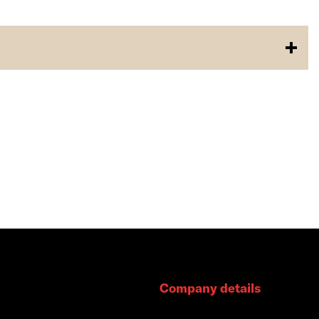
Company details