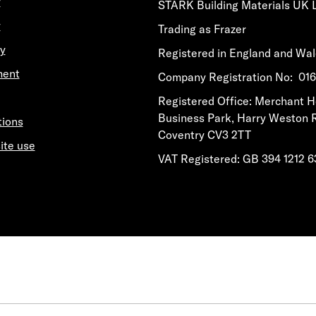
y
STARK Building Materials UK 
y
Trading as Frazer
y
Registered in England and Wa
ment
​​​​Company Registration No: 0
​​​​Registered Office: Merchant 
Business Park, Harry Weston 
tions
Coventry CV3 2TT
ite use
VAT Registered: GB 394 1212 6