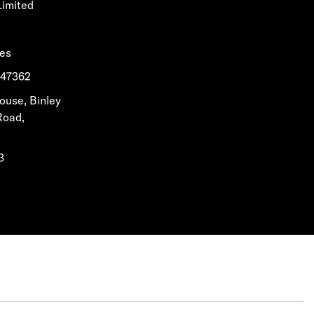
Limited
les
1647362
House, Binley
Road,
3