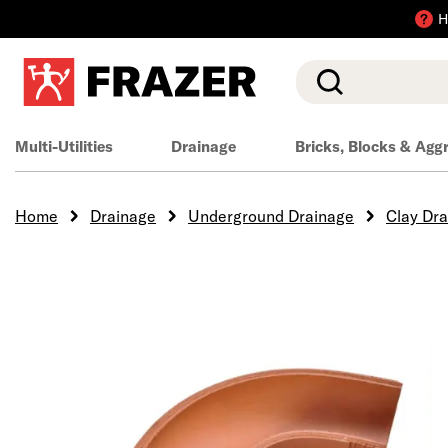
H
Search
Multi-Utilities
Drainage
Bricks, Blocks & Agg
Home
Drainage
Underground Drainage
Clay Dr