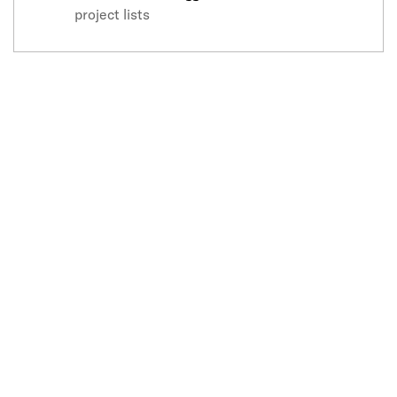
project lists