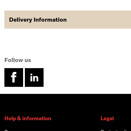
Delivery Information
Follow us
facebook
linkedin
Help & information
Legal