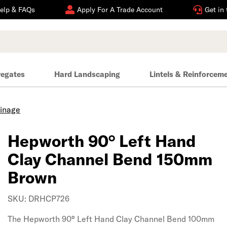
elp & FAQs
Apply For A Trade Account
Get in
regates
Hard Landscaping
Lintels & Reinforcem
ainage
Hepworth 90° Left Hand
Clay Channel Bend 150mm
Brown
SKU: DRHCP726
The Hepworth 90° Left Hand Clay Channel Bend 100mm