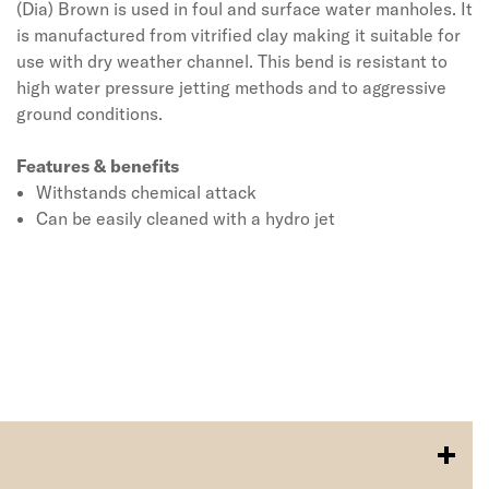
(Dia) Brown is used in foul and surface water manholes. It
is manufactured from vitrified clay making it suitable for
use with dry weather channel. This bend is resistant to
high water pressure jetting methods and to aggressive
ground conditions.
Features & benefits
Withstands chemical attack
Can be easily cleaned with a hydro jet