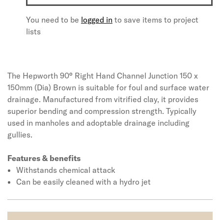
You need to be
logged in
to save items to project
lists
The Hepworth 90° Right Hand Channel Junction 150 x
150mm (Dia) Brown is suitable for foul and surface water
drainage. Manufactured from vitrified clay, it provides
superior bending and compression strength. Typically
used in manholes and adoptable drainage including
gullies.
Features & benefits
Withstands chemical attack
Can be easily cleaned with a hydro jet