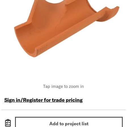
Tap image to zoom in
Sign in/Register for trade pricing
Add to project list