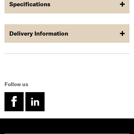
Specifications
Delivery Information
Follow us
facebook
linkedin