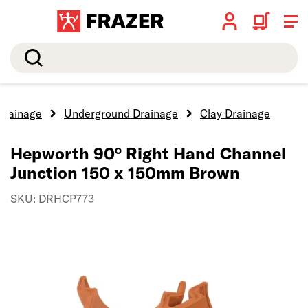
Search
Drainage
Underground Drainage
Clay Drainage
Hepworth 90° Right Hand Channel
Junction 150 x 150mm Brown
SKU: DRHCP773