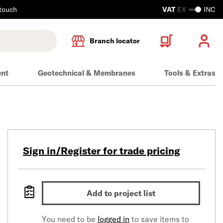
 touch
VAT
EX
INC
Branch locator
ent
Geotechnical & Membranes
Tools & Extras
Sign in/Register for trade pricing
Add to project list
You need to be
logged in
to save items to