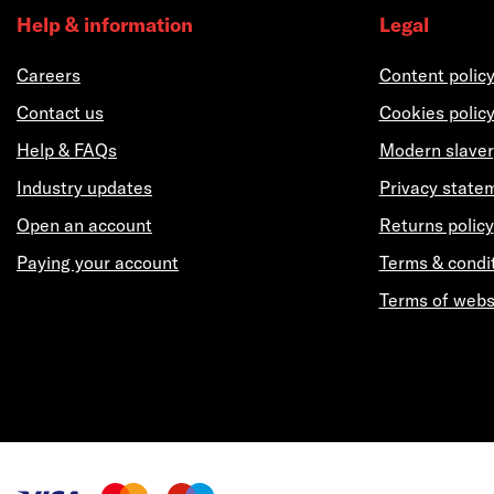
Help & information
Legal
Careers
Content polic
Contact us
Cookies polic
Help & FAQs
Modern slaver
Industry updates
Privacy state
Open an account
Returns policy
Paying your account
Terms & condi
Terms of webs