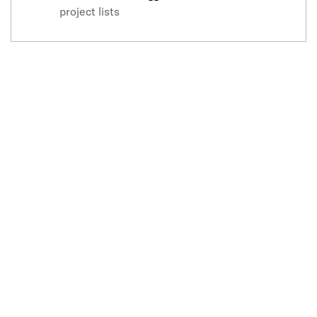
project lists