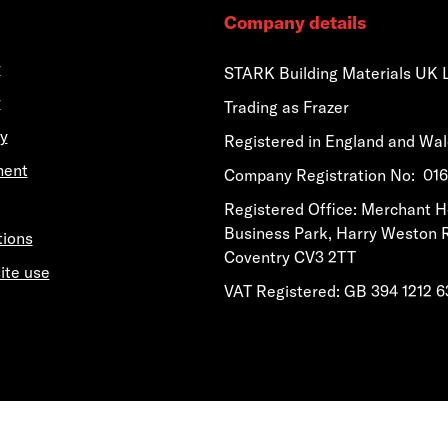
Company details
y
STARK Building Materials UK 
y
Trading as Frazer
y
Registered in England and Wa
ment
​​​​Company Registration No: 0
​​​​Registered Office: Merchant 
Business Park, Harry Weston 
tions
Coventry CV3 2TT
ite use
VAT Registered: GB 394 1212 6