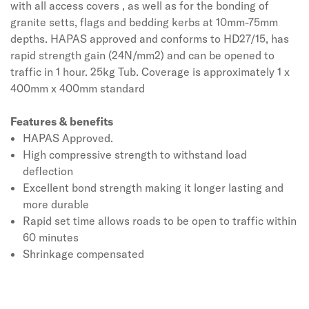
with all access covers , as well as for the bonding of
granite setts, flags and bedding kerbs at 10mm-75mm
depths. HAPAS approved and conforms to HD27/15, has
rapid strength gain (24N/mm2) and can be opened to
traffic in 1 hour. 25kg Tub. Coverage is approximately 1 x
400mm x 400mm standard
Features & benefits
HAPAS Approved.
High compressive strength to withstand load
deflection
Excellent bond strength making it longer lasting and
more durable
Rapid set time allows roads to be open to traffic within
60 minutes
Shrinkage compensated