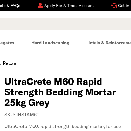
elp & FAQs
Apply For A Trade Account
Get in
regates
Hard Landscaping
Lintels & Reinforcem
 Repair
UltraCrete M60 Rapid
Strength Bedding Mortar
25kg Grey
SKU: INSTAM60
UltraCrete M60: rapid strength bedding mortar, for use