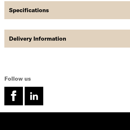
Specifications
Delivery Information
Follow us
facebook
linkedin