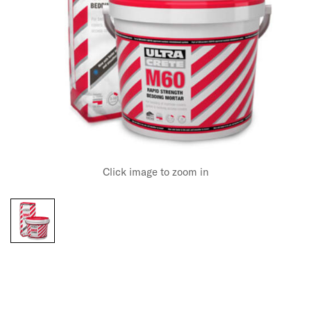
Click image to zoom in