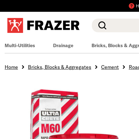
H
Search
Multi-Utilities
Drainage
Bricks, Blocks & Agg
Home
Bricks, Blocks & Aggregates
Cement
Road