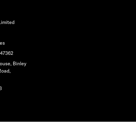
Limited
les
1647362
House, Binley
Road,
3