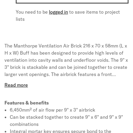
You need to be
logged in
to save items to project
lists
The Manthorpe Ventilation Air Brick 216 x 70 x 58mm (L x
H x W) Buff has been designed to provide high levels of
ventilation into cavity walls and underfloor voids. The 9" x
3" brick is stackable and can be joined together to create
larger vent openings. The airbrick features a front
mounted grill which consists of evenly spaced openings
specifically sized to prohibit large insects gaining access
but wide enough not to be blocked by debris, paint or
water droplets. A mortar key around the edge of the
Features & benefits
airbrick ensures it can be securely fixed to the
6,450mm² of air flow per 9" x 3" airbrick
surrounding masonry.
Can be stacked together to create 9" x 6" and 9" x 9"
combinations
Integral mortar key ensures secure bond to the