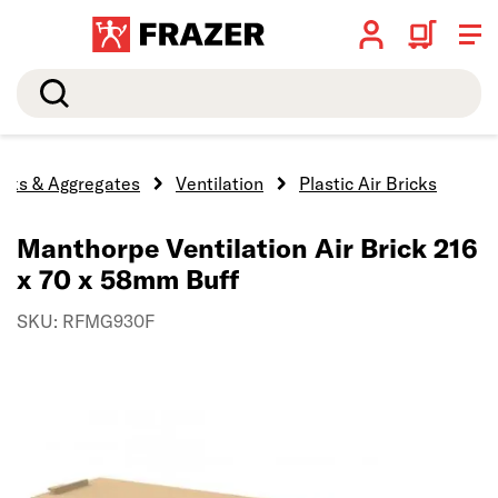
Search
ocks & Aggregates
Ventilation
Plastic Air Bricks
Manthorpe Ventilation Air Brick 216
x 70 x 58mm Buff
SKU: RFMG930F