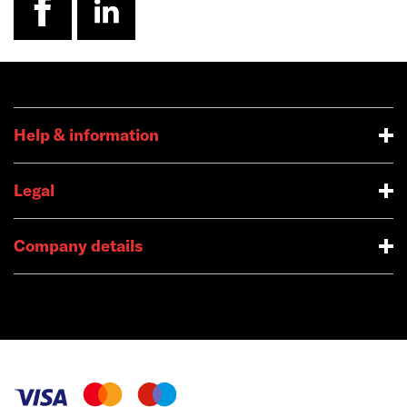
Help & information
Legal
Company details