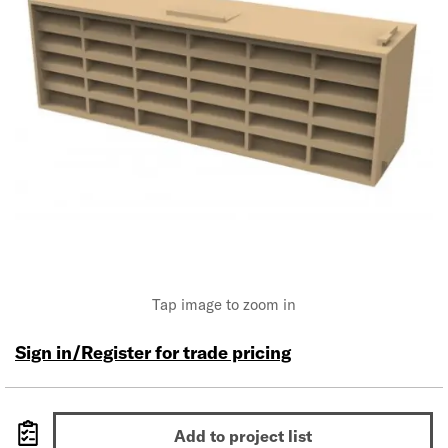
Tap image to zoom in
Sign in/Register for trade pricing
Add to project list