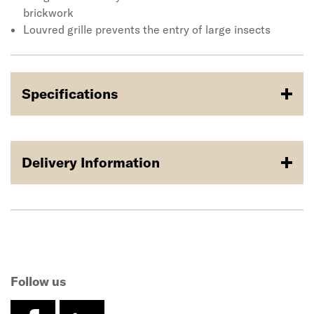
brickwork
Louvred grille prevents the entry of large insects
Specifications
Delivery Information
Follow us
facebook
linkedin