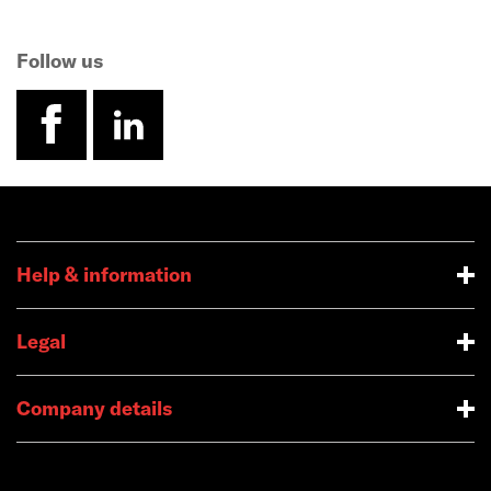
Follow us
facebook
linkedin
Help & information
Legal
Company details