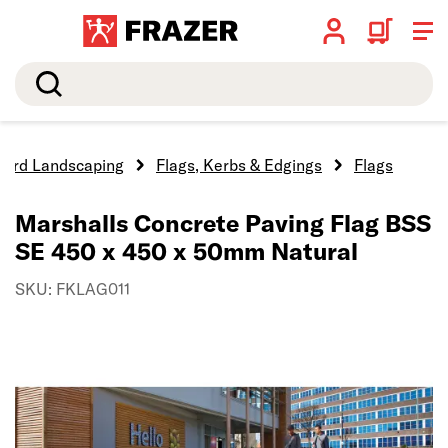
Search
Hard Landscaping
Flags, Kerbs & Edgings
Flags
Marshalls Concrete Paving Flag BSS
SE 450 x 450 x 50mm Natural
SKU: FKLAG011