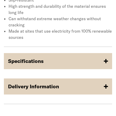
extreme weather changes without cracking. Made at
Slip-resistant
sites that use electricity from 100% renewable sources
High strength and durability of the material ensures
long life
Can withstand extreme weather changes without
cracking
Made at sites that use electricity from 100% renewable
sources
Specifications
Delivery Information