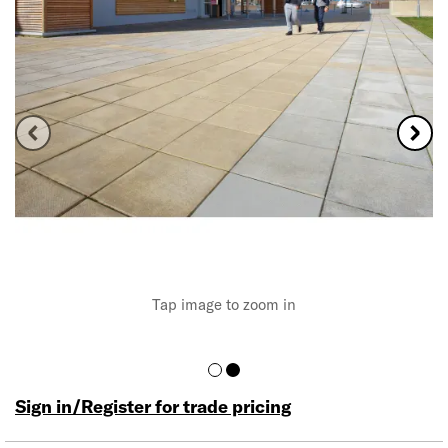
Tap image to zoom in
Sign in/Register for trade pricing