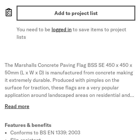
Add to project list
You need to be
logged in
to save items to project
lists
The Marshalls Concrete Paving Flag BSS SE 450 x 450 x
50mm (L x W x D) is manufactured from concrete making
it extremely durable. Produced with pimples on the
surface for traction, these flags are a very popular
application around landscaped areas on residential and
commercial properties. The concrete pavers are highly
load-tolerant and proven to withstand exposure to heavy
loads. The ground is to be slightly excavated away from
the home to ensure that the slab creates its own runoff
Features & benefits
when it is in contact with water. The flags can withstand
Conforms to BS EN 1339: 2003