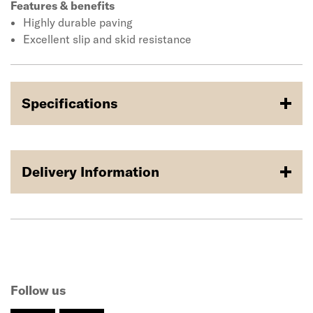
Features & benefits
Highly durable paving
Excellent slip and skid resistance
Specifications
Delivery Information
Follow us