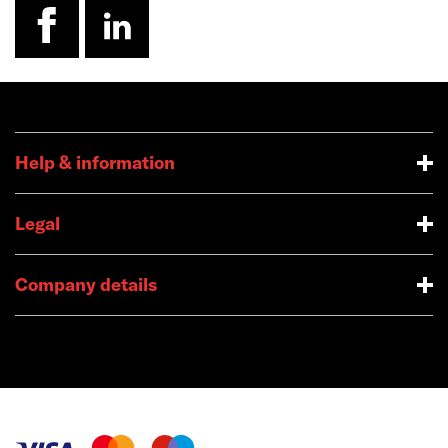
facebook
linkedin
Help & information
Legal
Company details