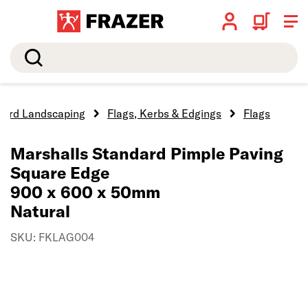
Search
Hard Landscaping
Flags, Kerbs & Edgings
Flags
Marshalls Standard Pimple Paving
Square Edge
900 x 600 x 50mm
Natural
SKU: FKLAG004