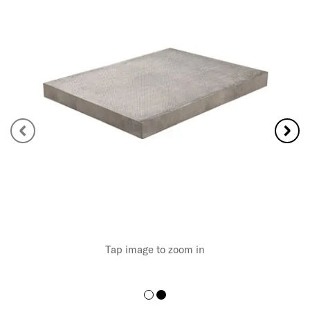
Tap image to zoom in