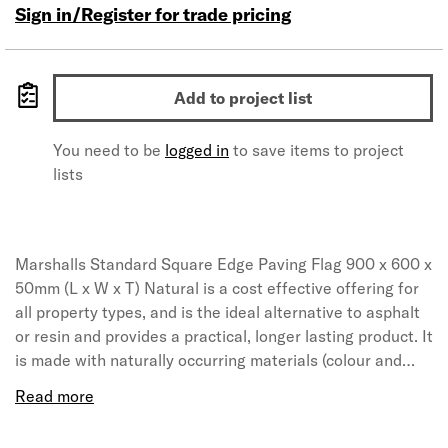
Sign in/Register for trade pricing
Add to project list
You need to be
logged in
to save items to project
lists
Marshalls Standard Square Edge Paving Flag 900 x 600 x
50mm (L x W x T) Natural is a cost effective offering for
all property types, and is the ideal alternative to asphalt
or resin and provides a practical, longer lasting product. It
is made with naturally occurring materials (colour and
texture will differ due to the various locations it is
sourced from). This should be considered if using the
product for decorative purposes.