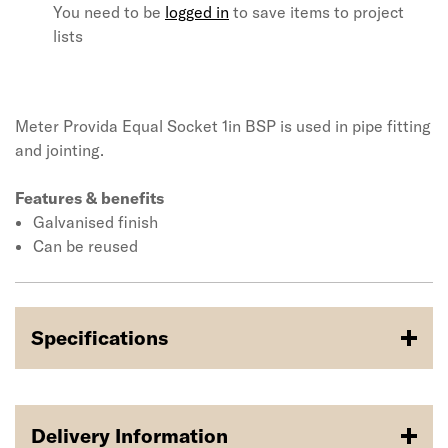
You need to be
logged in
to save items to project
lists
Meter Provida Equal Socket 1in BSP is used in pipe fitting
and jointing.
Features & benefits
Galvanised finish
Can be reused
Specifications
Delivery Information