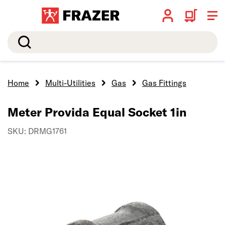
Search
Home
Multi-Utilities
Gas
Gas Fittings
Meter Provida Equal Socket 1in
SKU: DRMG1761