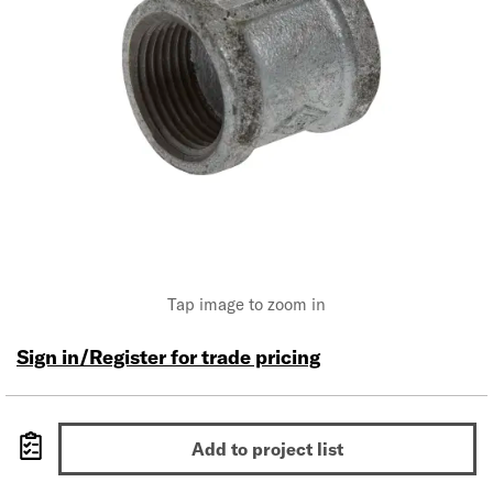
Tap image to zoom in
Sign in/Register for trade pricing
Add to project list