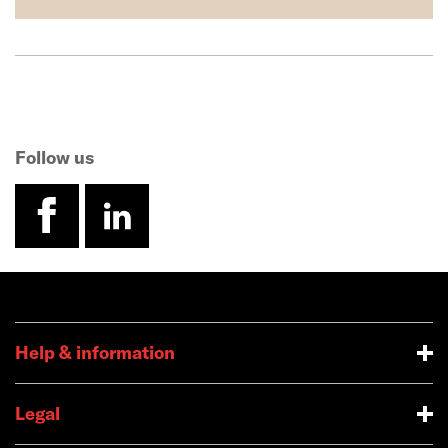
Follow us
facebook
linkedin
Help & information
Legal