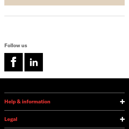
Follow us
facebook
linkedin
Help & information
Legal