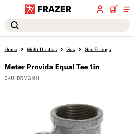
Search
Home
Multi-Utilities
Gas
Gas Fittings
Meter Provida Equal Tee 1in
SKU: DRMG1611