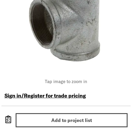
Tap image to zoom in
Sign in/Register for trade pricing
Add to project list