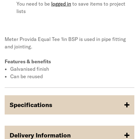
You need to be
logged in
to save items to project
lists
Meter Provida Equal Tee 1in BSP is used in pipe fitting
and jointing.
Features & benefits
Galvanised finish
Can be reused
Specifications
Delivery Information