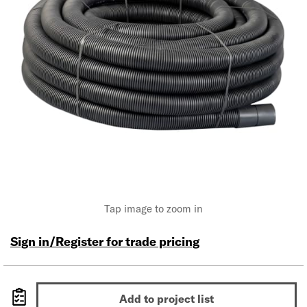
Tap image to zoom in
Sign in/Register for trade pricing
Add to project list