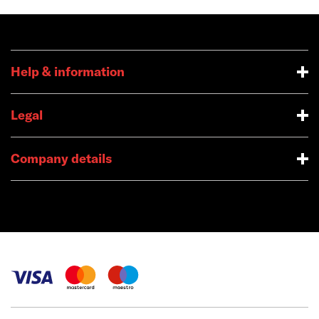
Help & information
Legal
Company details