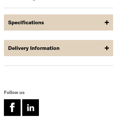
Specifications
Delivery Information
Follow us
facebook
linkedin