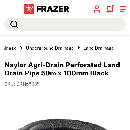
Search
rainage
Underground Drainage
Land Drainage
Naylor Agri-Drain Perforated Land
Drain Pipe 50m x 100mm Black
SKU: DRN68038