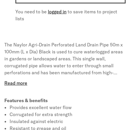
You need to be
logged in
to save items to project
lists
The Naylor Agri-Drain Perforated Land Drain Pipe 50m x
100mm (L x Dia) Black is used to cure waterlogged areas
in gardens or landscaped areas. This single wall,
corrugated pipe allows water to enter through small
perforations and has been manufactured from high-
density polyethylene that provides strength and hardness
to the product. This land drainage pipe is used to reduce
excess water which can lead to restricted land access.
Features & benefits
Provides excellent water flow
Corrugated for extra strength
Insulated against electric
Resistant to grease and oil