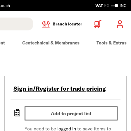
 touch
VAT
EX
INC
Branch locator
ent
Geotechnical & Membranes
Tools & Extras
Sign in/Register for trade pricing
Add to project list
You need to be
logged in
to save items to