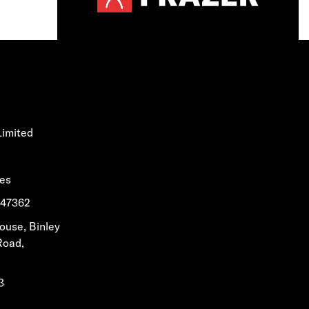
Limited
les
1647362
House, Binley
Road,
3