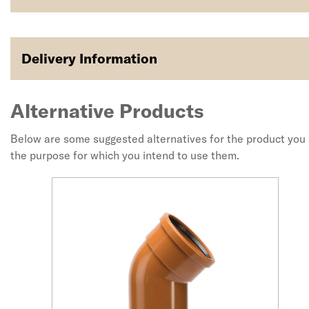
Delivery Information
Alternative Products
Below are some suggested alternatives for the product you a
the purpose for which you intend to use them.