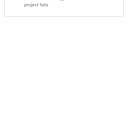
project lists