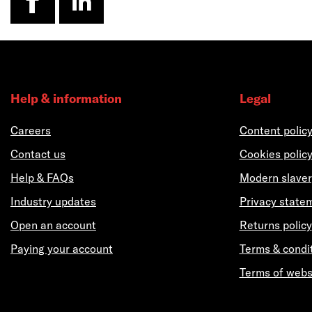
Help & information
Legal
Careers
Content polic
Contact us
Cookies polic
Help & FAQs
Modern slaver
Industry updates
Privacy state
Open an account
Returns policy
Paying your account
Terms & condi
Terms of webs