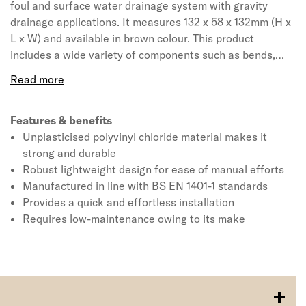
foul and surface water drainage system with gravity
drainage applications. It measures 132 x 58 x 132mm (H x
L x W) and available in brown colour. This product
includes a wide variety of components such as bends,
junctions, rodding access, access fittings with inspection
chambers and manhole bases. The ring seal socket
incorporates captive seal technology for complete
confidence in joint integrity and comes with 110mm
Features & benefits
diameter and 30° angle unit. The single socket bend
Unplasticised polyvinyl chloride material makes it
conforms to BS EN 4660:2000, BS EN 752:2008,
strong and durable
Kitemark and BBA certified. It has a relative density 1.45
Robust lightweight design for ease of manual efforts
approximately and decomposes at greater than 110° C.
Manufactured in line with BS EN 1401-1 standards
Provides a quick and effortless installation
Requires low-maintenance owing to its make