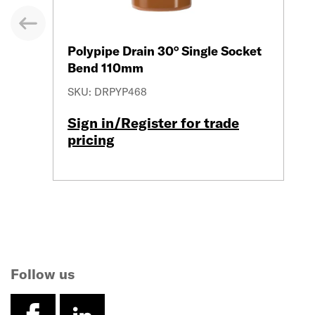
evious
Polypipe Drain 30° Single Socket
Bend 110mm
SKU: DRPYP468
Sign in/Register for trade
pricing
Follow us
facebook
linkedin