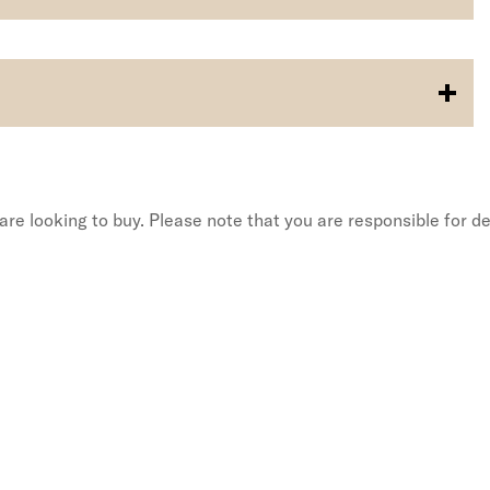
re looking to buy. Please note that you are responsible for de