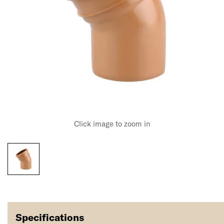
Click image to zoom in
Specifications