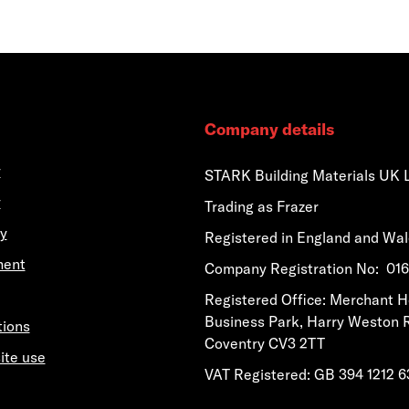
Company details
y
STARK Building Materials UK 
y
Trading as Frazer
y
Registered in England and Wa
ment
​​​​Company Registration No: 0
​​​​Registered Office: Merchant 
Business Park, Harry Weston 
tions
Coventry CV3 2TT
ite use
VAT Registered: GB 394 1212 6