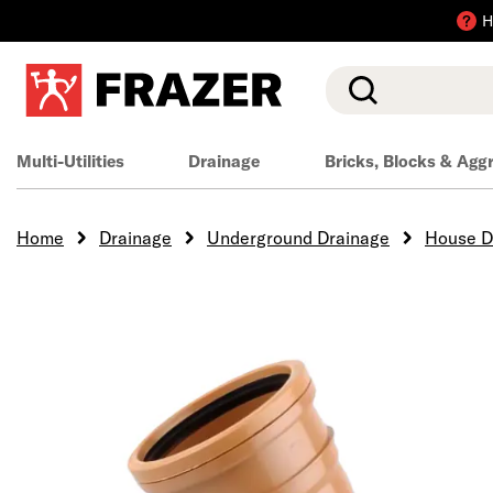
H
Search
Multi-Utilities
Drainage
Bricks, Blocks & Agg
Home
Drainage
Underground Drainage
House D