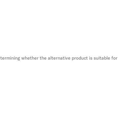
termining whether the alternative product is suitable for