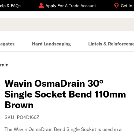
elp & FAQs
Apply For A Trade Account
Get in
regates
Hard Landscaping
Lintels & Reinforcem
rain
Wavin OsmaDrain 30°
Single Socket Bend 110mm
Brown
SKU: PO4D166Z
The Wavin OsmaDrain Bend Single Socket is used in a