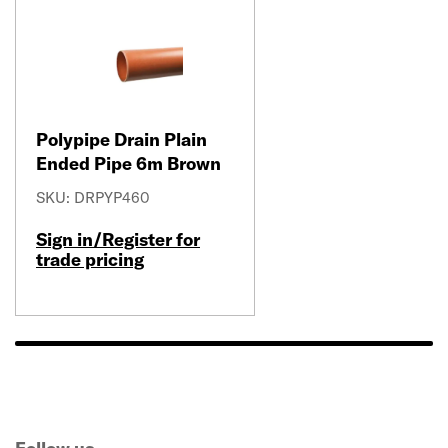
Polypipe Drain Plain
Ended Pipe 6m Brown
SKU: DRPYP460
Sign in/Register for
trade pricing