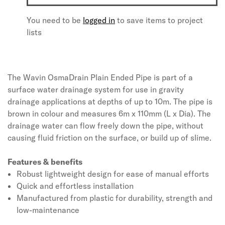
You need to be
logged in
to save items to project
lists
The Wavin OsmaDrain Plain Ended Pipe is part of a
surface water drainage system for use in gravity
drainage applications at depths of up to 10m. The pipe is
brown in colour and measures 6m x 110mm (L x Dia). The
drainage water can flow freely down the pipe, without
causing fluid friction on the surface, or build up of slime.
Features & benefits
Robust lightweight design for ease of manual efforts
Quick and effortless installation
Manufactured from plastic for durability, strength and
low-maintenance