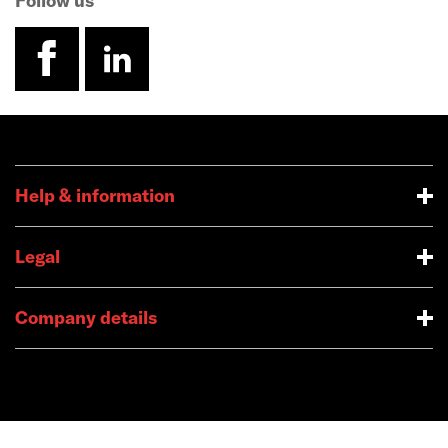
Follow us
facebook
linkedin
Help & information
Legal
Company details