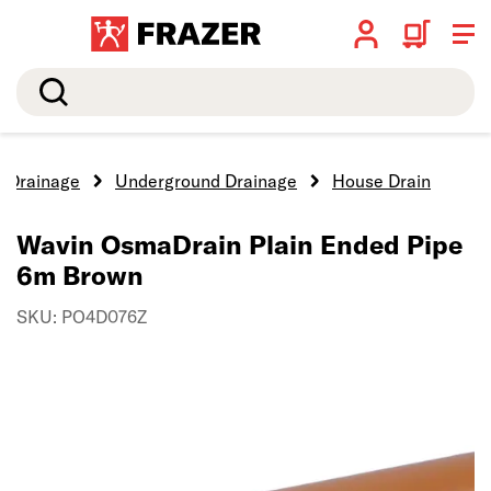
Search
Drainage
Underground Drainage
House Drain
Wavin OsmaDrain Plain Ended Pipe
6m Brown
SKU: PO4D076Z