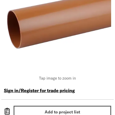
Tap image to zoom in
Sign in/Register for trade pricing
Add to project list