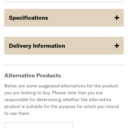
Specifications
Delivery Information
Alternative Products
Below are some suggested alternatives for the product
you are looking to buy. Please note that you are
responsible for determining whether the alternative
product is suitable for the purpose for which you intend
to use them.