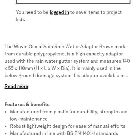
You need to be
logged in
to save items to project
lists
The Wavin OsmaDrain Rain Water Adaptor Brown made
from durable polypropylene, is a high capacity adaptor
used with the rain water gutter system and measures 140
x 55 x 110mm (H x L x W x Dia). It is mainly used in the
below ground drainage system. his adaptor available in
brown colour, is . The product is leak resistant and light-
weight making it easy to handle. The rain water adaptor
conforms to BS EN 4660:2000, BS EN 752:2008 and BBA
certified.
Features & benefits
Manufactured from plastic for durability, strength and
low-maintenance
Robust lightweight design for ease of manual efforts
Manufactured in line with BS EN 1401-1 standards