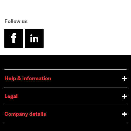
Follow us
facebook
linkedin
Help & information
Legal
Company details