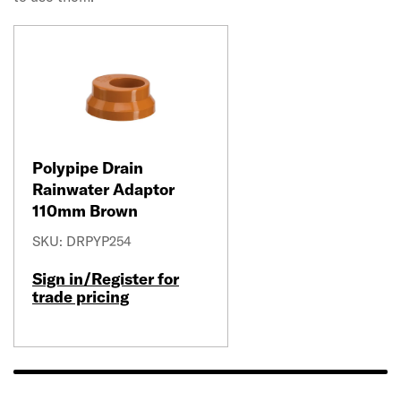
Polypipe Drain
Rainwater Adaptor
110mm Brown
SKU: DRPYP254
Sign in/Register for
trade pricing