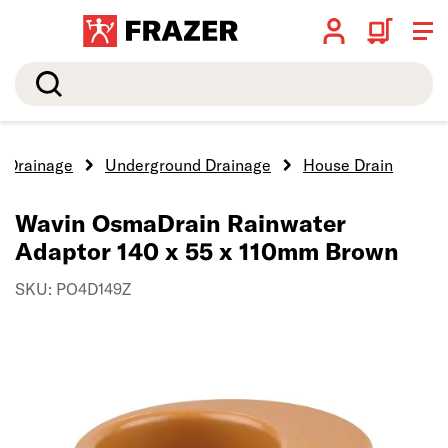
Search
Drainage
Underground Drainage
House Drain
Wavin OsmaDrain Rainwater
Adaptor 140 x 55 x 110mm Brown
SKU: PO4D149Z