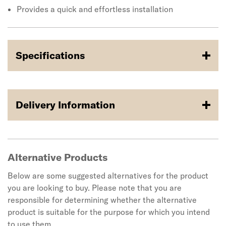
Provides a quick and effortless installation
Specifications
Delivery Information
Alternative Products
Below are some suggested alternatives for the product
you are looking to buy. Please note that you are
responsible for determining whether the alternative
product is suitable for the purpose for which you intend
to use them.