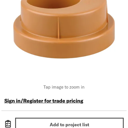
Tap image to zoom in
Sign in/Register for trade pricing
Add to project list