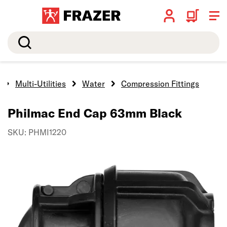
Search
Multi-Utilities
Water
Compression Fittings
Philmac End Cap 63mm Black
SKU: PHMI1220