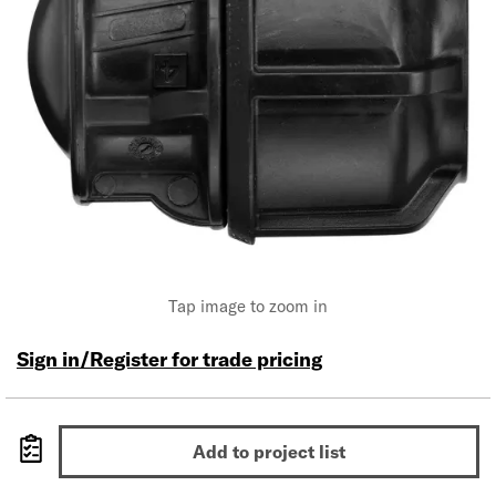
Tap image to zoom in
Sign in/Register for trade pricing
Add to project list