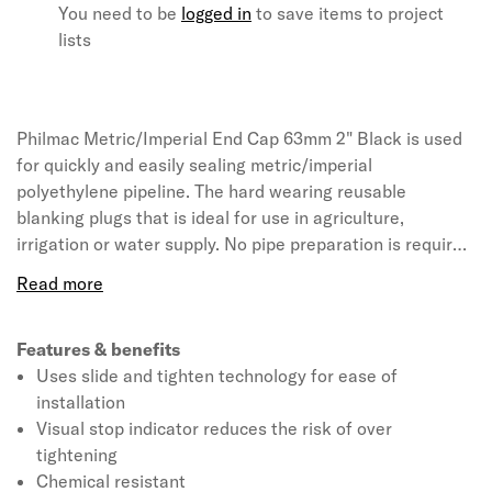
You need to be
logged in
to save items to project
lists
Philmac Metric/Imperial End Cap 63mm 2" Black is used
for quickly and easily sealing metric/imperial
polyethylene pipeline. The hard wearing reusable
blanking plugs that is ideal for use in agriculture,
irrigation or water supply. No pipe preparation is required
as the product is pre-assembled and ready to use. It
requires no force during installation and can be simply
hand tightened. Philmac is a global leader in the design
and manufacture of pipe fittings and valves. It provides
Features & benefits
solutions for the transfer, control and application of
Uses slide and tighten technology for ease of
water through pipes. The fittings are manufactured with
installation
quality system approved to ISO 9001.
Visual stop indicator reduces the risk of over
tightening
Chemical resistant