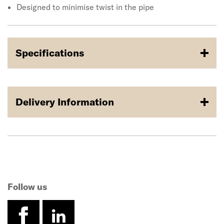
Designed to minimise twist in the pipe
Specifications
Delivery Information
Follow us
facebook
linkedin