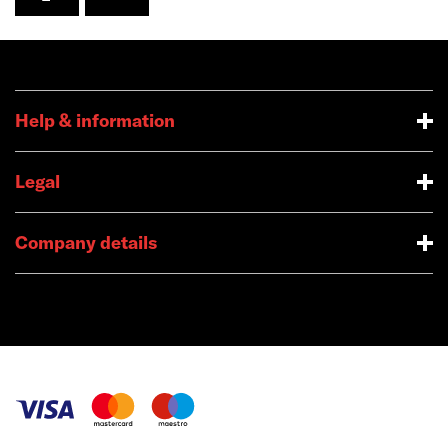
Help & information
Legal
Company details