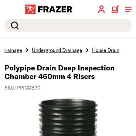
Search
Drainage
Underground Drainage
House Drain
Polypipe Drain Deep Inspection
Chamber 460mm 4 Risers
SKU: PPICDB30