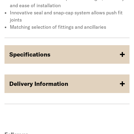
and ease of installation
Innovative seal and snap-cap system allows push fit
joints
Matching selection of fittings and ancillaries
Specifications
Delivery Information