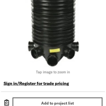
Tap image to zoom in
Sign in/Register for trade pricing
Add to project list