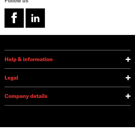
Follow us
facebook
linkedin
Help & information
Legal
Company details