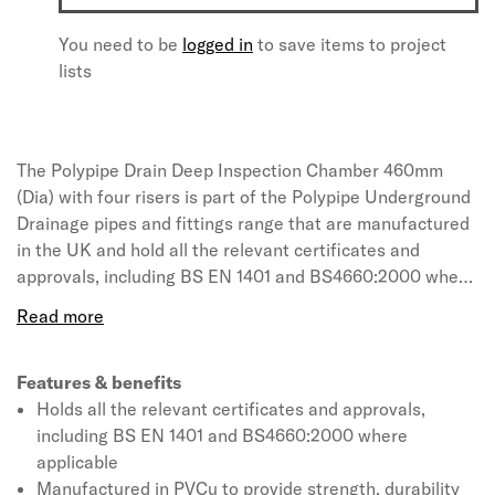
You need to be
logged in
to save items to project
lists
The Polypipe Drain Deep Inspection Chamber 460mm
(Dia) with four risers is part of the Polypipe Underground
Drainage pipes and fittings range that are manufactured
in the UK and hold all the relevant certificates and
approvals, including BS EN 1401 and BS4660:2000 where
applicable. The system is manufactured in PVCu to
provide strength, durability and ease of installation, while
the innovative seal and snap-cap system allows push-fit
joints throughout to further lighten the load. Available in
Features & benefits
a range of diameters from 82mm to 160mm in traditional
Holds all the relevant certificates and approvals,
terracotta colouring, the pipe range provides a complete
including BS EN 1401 and BS4660:2000 where
solution with its matching selection of fittings and
applicable
ancillaries.
Manufactured in PVCu to provide strength, durability