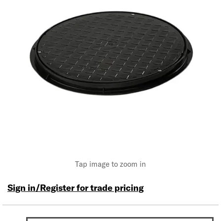
Tap image to zoom in
Sign in/Register for trade pricing