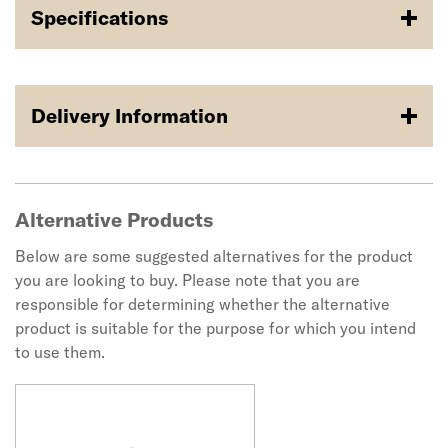
Specifications
Delivery Information
Alternative Products
Below are some suggested alternatives for the product
you are looking to buy. Please note that you are
responsible for determining whether the alternative
product is suitable for the purpose for which you intend
to use them.