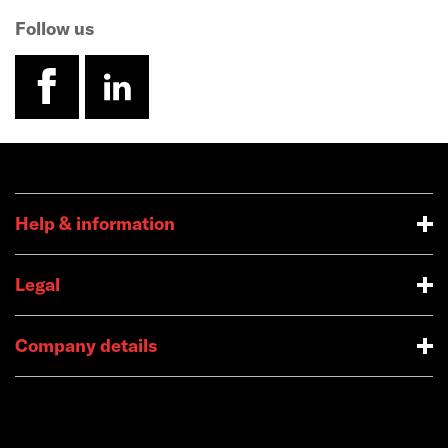
Follow us
facebook
linkedin
Help & information
Legal
Company details