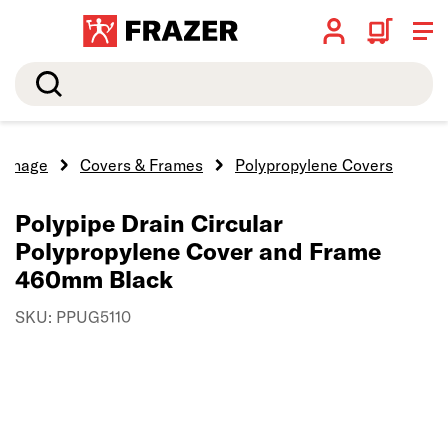
Search
ainage
Covers & Frames
Polypropylene Covers
Polypipe Drain Circular
Polypropylene Cover and Frame
460mm Black
SKU: PPUG5110