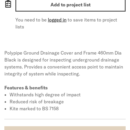
Add to project list
You need to be
logged in
to save items to project
lists
Polypipe Ground Drainage Cover and Frame 460mm Dia
Black is designed for inspecting underground drainage
systems. Provides a convenient access point to maintain
integrity of system while inspecting.
Features & benefits
Withstands high degree of impact
Reduced risk of breakage
Kite marked to BS 7158