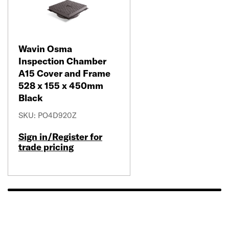
Wavin Osma
Inspection Chamber
A15 Cover and Frame
528 x 155 x 450mm
Black
SKU: PO4D920Z
Sign in/Register for
trade pricing