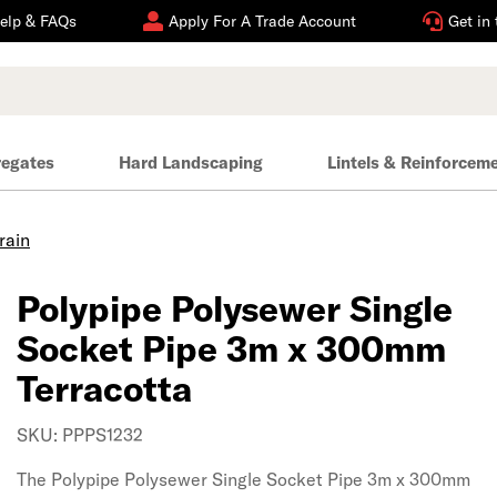
elp & FAQs
Apply For A Trade Account
Get in
regates
Hard Landscaping
Lintels & Reinforcem
rain
Polypipe Polysewer Single
Socket Pipe 3m x 300mm
Terracotta
SKU: PPPS1232
The Polypipe Polysewer Single Socket Pipe 3m x 300mm