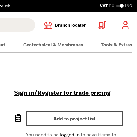
 touch
VAT
EX
INC
Branch locator
ent
Geotechnical & Membranes
Tools & Extras
Sign in/Register for trade pricing
Add to project list
You need to be
logged in
to save items to