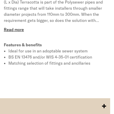
(L x Dia) Terracotta is part of the Polysewer pipes and
fittings range that will take installers through smaller
diameter projects from 110mm to 300mm. When the
requirement gets bigger, so does the solution with
Ridgisewer available for larger scale projects in 400mm
to 600mm. All products hold BS EN 13476 and/or WIS 4-
35-01 certification and are ideally suited for use in
projects where the drains are required to be adopted by
Features & benefits
the sewerage or water authority in line with Sewers for
Ideal for use in an adoptable sewer system
Adoption 7th Edition guidelines.
BS EN 13476 and/or WIS 4-35-01 certification
Matching selection of fittings and ancillaries