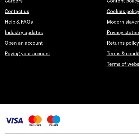
Careers
Content polic
Contact us
Cookies polic
Help & FAQs
Modern slaver
Industry updates
Privacy state
Open an account
Returns policy
Paying your account
Terms & condi
Terms of webs