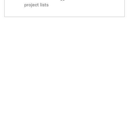
project lists