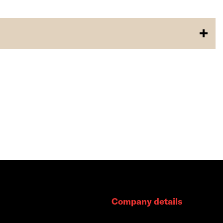
Company details