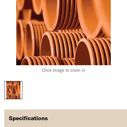
Click image to zoom in
Specifications