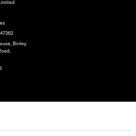
Limited
les
1647362
House, Binley
Road,
3