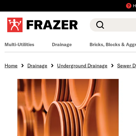
H
Search
Multi-Utilities
Drainage
Bricks, Blocks & Agg
Home
Drainage
Underground Drainage
Sewer D