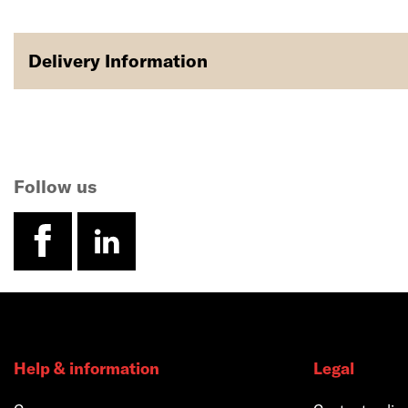
Delivery Information
Follow us
facebook
linkedin
Help & information
Legal