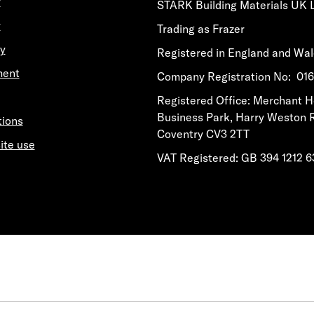
y
STARK Building Materials UK 
y
Trading as Frazer
y
Registered in England and Wa
ment
​​​​Company Registration No: 0
​​​​Registered Office: Merchant 
Business Park, Harry Weston 
tions
Coventry CV3 2TT
ite use
VAT Registered: GB 394 1212 6