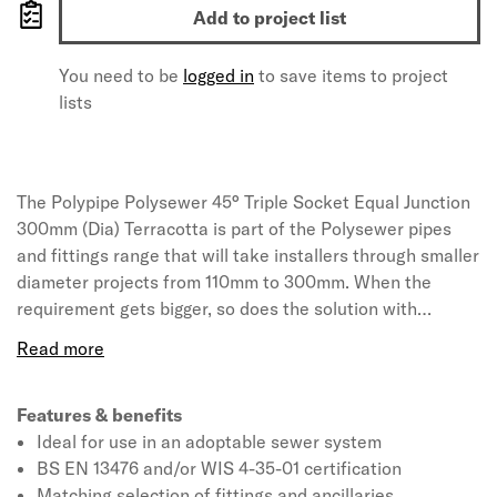
Add to project list
You need to be
logged in
to save items to project
lists
The Polypipe Polysewer 45° Triple Socket Equal Junction
300mm (Dia) Terracotta is part of the Polysewer pipes
and fittings range that will take installers through smaller
diameter projects from 110mm to 300mm. When the
requirement gets bigger, so does the solution with
Ridgisewer available for larger scale projects in 400mm
to 600mm. All products hold BS EN 13476 and/or WIS 4-
35-01 certification and are ideally suited for use in
projects where the drains are required to be adopted by
Features & benefits
the sewerage or water authority in line with Sewers for
Ideal for use in an adoptable sewer system
Adoption 7th Edition guidelines.
BS EN 13476 and/or WIS 4-35-01 certification
Matching selection of fittings and ancillaries