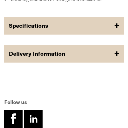
Specifications
Delivery Information
Follow us
facebook
linkedin