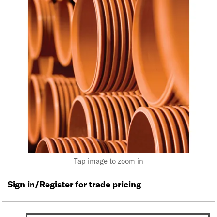
Tap image to zoom in
Sign in/Register for trade pricing