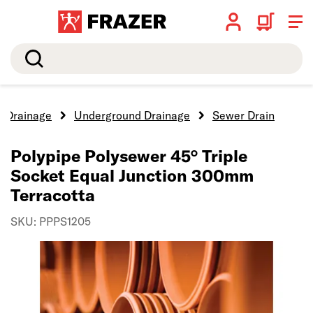
Search
Drainage
Underground Drainage
Sewer Drain
Polypipe Polysewer 45° Triple
Socket Equal Junction 300mm
Terracotta
SKU: PPPS1205