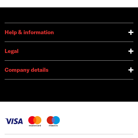
Help & information
Legal
Company details