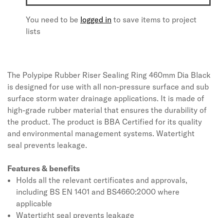
You need to be
logged in
to save items to project
lists
The Polypipe Rubber Riser Sealing Ring 460mm Dia Black
is designed for use with all non-pressure surface and sub
surface storm water drainage applications. It is made of
high-grade rubber material that ensures the durability of
the product. The product is BBA Certified for its quality
and environmental management systems. Watertight
seal prevents leakage.
Features & benefits
Holds all the relevant certificates and approvals,
including BS EN 1401 and BS4660:2000 where
applicable
Watertight seal prevents leakage