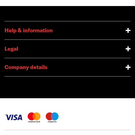
Help & information
Legal
Company details