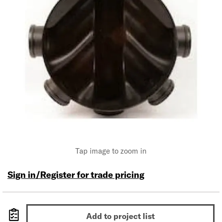
Tap image to zoom in
Sign in/Register for trade pricing
Add to project list