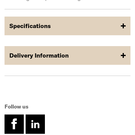
Specifications
Delivery Information
Follow us
facebook
linkedin