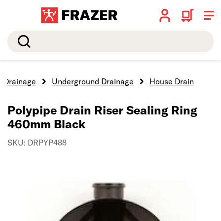
Search
Drainage
Underground Drainage
House Drain
Polypipe Drain Riser Sealing Ring
460mm Black
SKU: DRPYP488