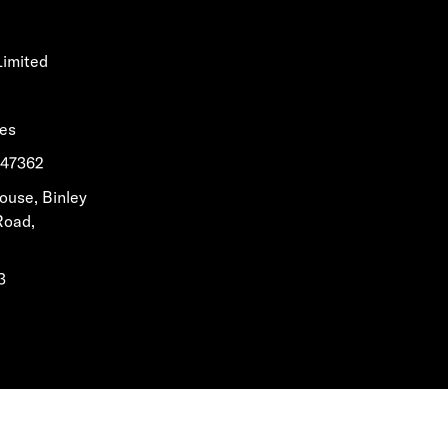
Limited
les
1647362
House, Binley
Road,
3