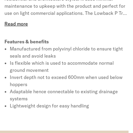
maintenance to upkeep with the product and perfect for
use on light commercial applications. The Lowback P Trap
available in brown colour for the suitability of all systems.
The product is manufactured from polyvinyl chloride due
to its strength and flexibility making them a great
alternative to clay and concrete drainage. This 110mm
Features & benefits
underground drain trap can be used with all drain
Manufactured from polyvinyl chloride to ensure tight
adaptors waste and rainwater pipes including square. It
seals and avoid leaks
also enables to use in conjunction with gully hoppers that
Is flexible which is used to accommodate normal
allow rainwater and waste pipe to enter the drainage
ground movement
system. It is designed to be lightweight for easy handling
Invert depth not to exceed 600mm when used below
and installation, this Universal drain connector is a
hoppers
flexible adaptor that fits onto 110mm wide pipe or socket.
Adaptable hence connectable to existing drainage
systems
Lightweight design for easy handling