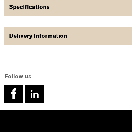
Specifications
Delivery Information
Follow us
facebook
linkedin