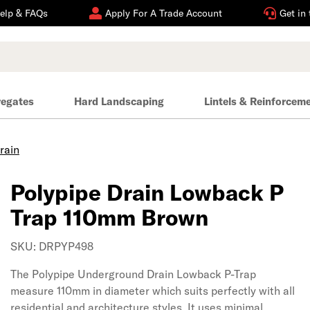
elp & FAQs
Apply For A Trade Account
Get in
regates
Hard Landscaping
Lintels & Reinforcem
rain
Polypipe Drain Lowback P
Trap 110mm Brown
SKU: DRPYP498
The Polypipe Underground Drain Lowback P-Trap
measure 110mm in diameter which suits perfectly with all
residential and architecture styles. It uses minimal