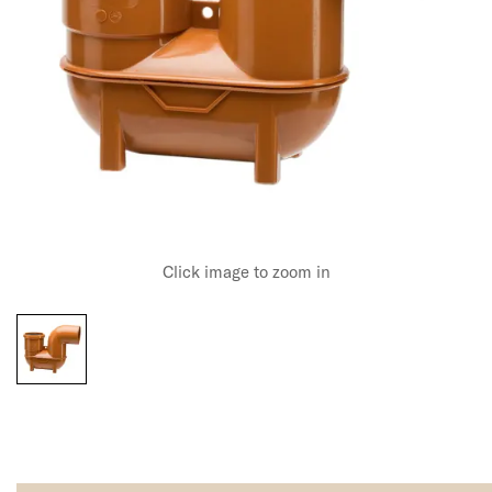
Click image to zoom in