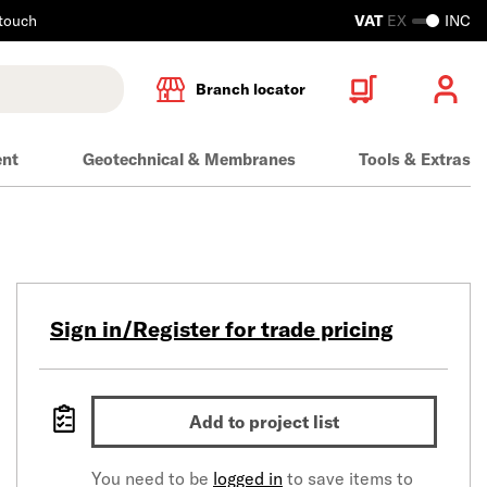
 touch
VAT
EX
INC
Branch locator
ent
Geotechnical & Membranes
Tools & Extras
Sign in/Register for trade pricing
Add to project list
You need to be
logged in
to save items to