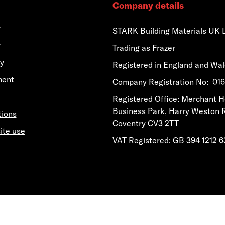
Company details
y
STARK Building Materials UK 
y
Trading as Frazer
y
Registered in England and Wa
ment
​​​​Company Registration No: 0
​​​​Registered Office: Merchant 
Business Park, Harry Weston 
tions
Coventry CV3 2TT
ite use
VAT Registered: GB 394 1212 6