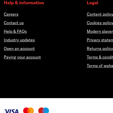
Help & information
Legal
Careers
Content polic
Contact us
Cookies polic
Help & FAQs
Modern slaver
Industry updates
Privacy state
Open an account
Returns policy
Paying your account
Terms & condi
Terms of webs