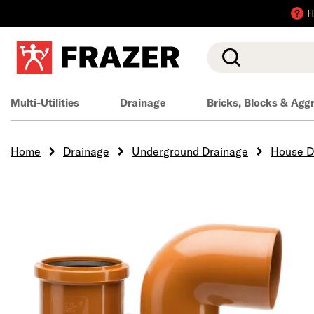
H
Search
Multi-Utilities
Drainage
Bricks, Blocks & Agg
Home
Drainage
Underground Drainage
House D