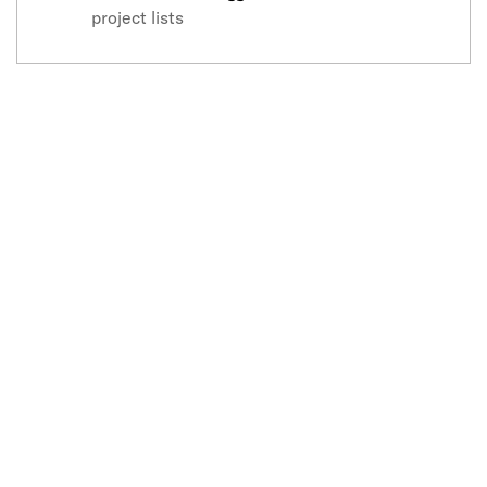
project lists