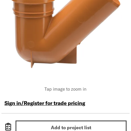
Tap image to zoom in
Sign in/Register for trade pricing
Add to project list