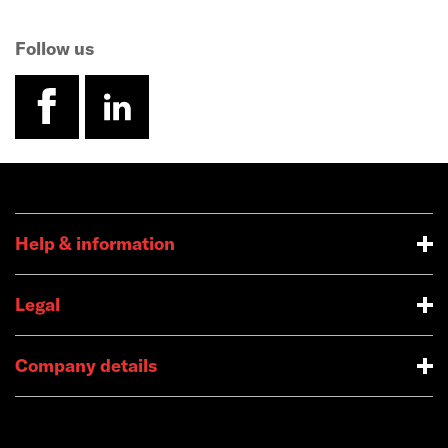
Follow us
facebook
linkedin
Help & information
Legal
Company details