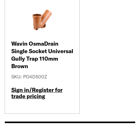
Wavin OsmaDrain
Single Socket Universal
Gully Trap 110mm
Brown
SKU: PO4D500Z
Sign in/Register for
trade pricing