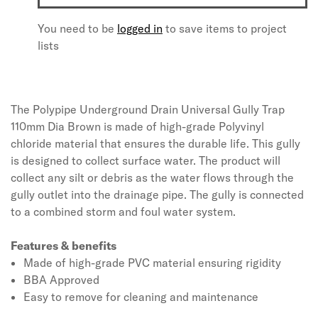
You need to be
logged in
to save items to project
lists
The Polypipe Underground Drain Universal Gully Trap
110mm Dia Brown is made of high-grade Polyvinyl
chloride material that ensures the durable life. This gully
is designed to collect surface water. The product will
collect any silt or debris as the water flows through the
gully outlet into the drainage pipe. The gully is connected
to a combined storm and foul water system.
Features & benefits
Made of high-grade PVC material ensuring rigidity
BBA Approved
Easy to remove for cleaning and maintenance