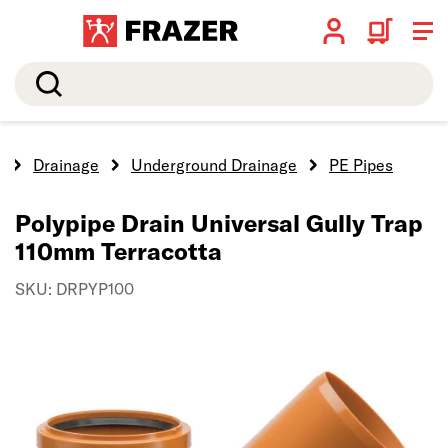
Search
e
Drainage
Underground Drainage
PE Pipes
Polypipe Drain Universal Gully Trap
110mm Terracotta
SKU: DRPYP100