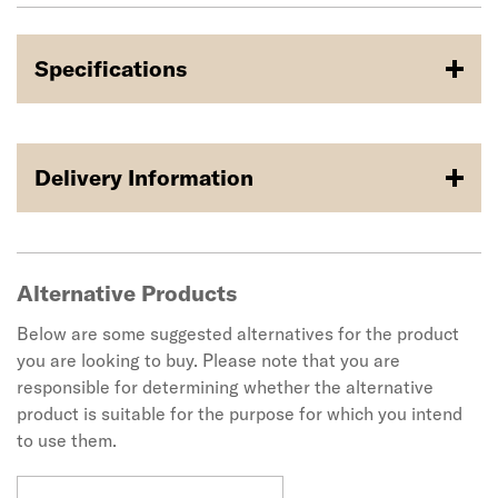
Specifications
Delivery Information
Alternative Products
Below are some suggested alternatives for the product
you are looking to buy. Please note that you are
responsible for determining whether the alternative
product is suitable for the purpose for which you intend
to use them.