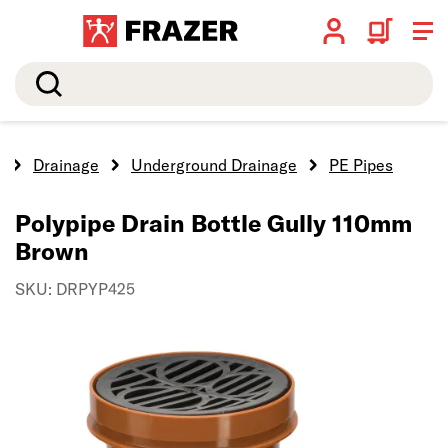
Search
e
Drainage
Underground Drainage
PE Pipes
Polypipe Drain Bottle Gully 110mm
Brown
SKU: DRPYP425