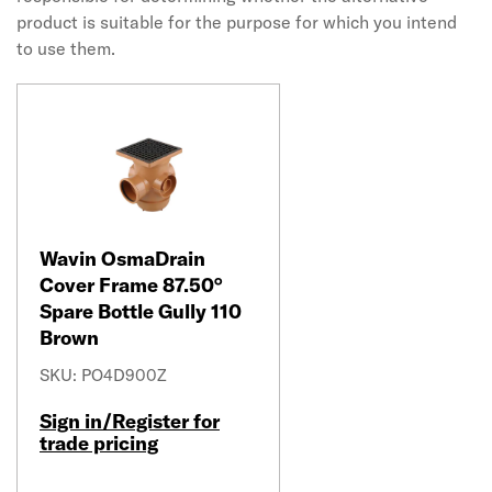
product is suitable for the purpose for which you intend
to use them.
Wavin OsmaDrain
Cover Frame 87.50°
Spare Bottle Gully 110
Brown
SKU: PO4D900Z
Sign in/Register for
trade pricing