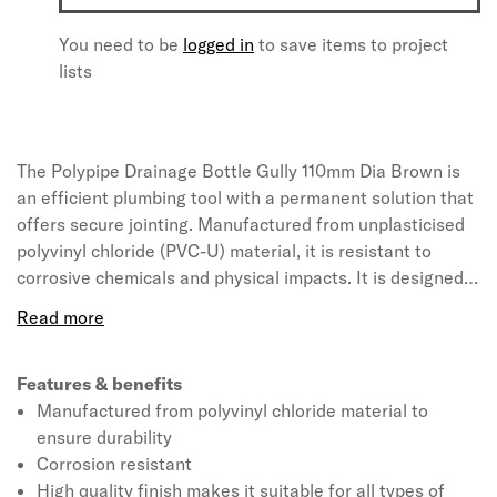
You need to be
logged in
to save items to project
lists
The Polypipe Drainage Bottle Gully 110mm Dia Brown is
an efficient plumbing tool with a permanent solution that
offers secure jointing. Manufactured from unplasticised
polyvinyl chloride (PVC-U) material, it is resistant to
corrosive chemicals and physical impacts. It is designed
to hold water to stop foul air escaping from the drainage
system. The gully accepts waste water from kitchens,
utility rooms and ground floor bathrooms, and rainwater
from paved areas or roofs. The water flows down through
Features & benefits
the middle of the gully, underneath a central chamber and
Manufactured from polyvinyl chloride material to
back up through the outlet pipe. The central chamber
ensure durability
within the trap is removable, making it easier to clean the
Corrosion resistant
gully. It measures 192 x 245 x 290mm (L x W x T) and
High quality finish makes it suitable for all types of