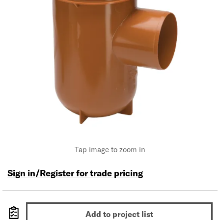
Tap image to zoom in
Sign in/Register for trade pricing
Add to project list