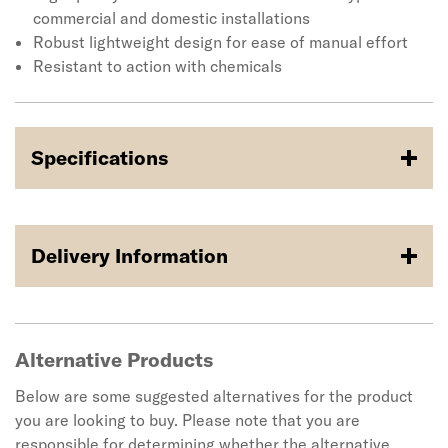
weighs 1.37kg.
commercial and domestic installations
Robust lightweight design for ease of manual effort
Resistant to action with chemicals
Specifications
Delivery Information
Alternative Products
Below are some suggested alternatives for the product
you are looking to buy. Please note that you are
responsible for determining whether the alternative