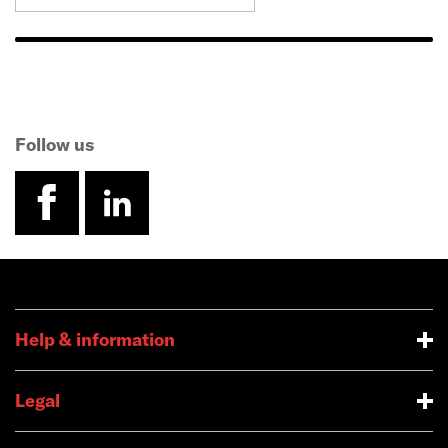
Follow us
facebook
linkedin
Help & information
Legal