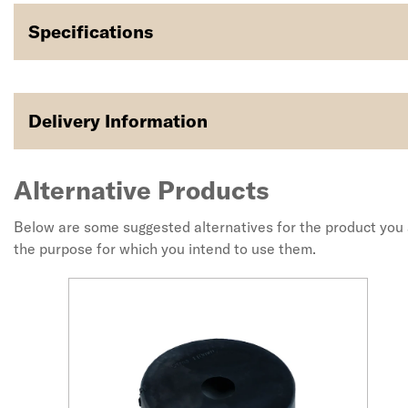
Specifications
Delivery Information
Alternative Products
Below are some suggested alternatives for the product you a
the purpose for which you intend to use them.