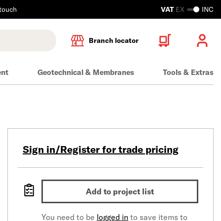
 touch
VAT
EX
INC
Branch locator
ent
Geotechnical & Membranes
Tools & Extras
Sign in/Register for trade pricing
Add to project list
You need to be
logged in
to save items to