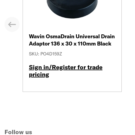
evious
Wavin OsmaDrain Universal Drain
Adaptor 136 x 30 x 110mm Black
SKU: PO4D159Z
Sign in/Register for trade
pricing
Follow us