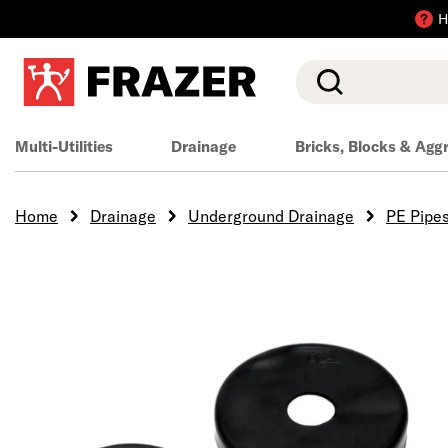
H
Search
Multi-Utilities
Drainage
Bricks, Blocks & Agg
Home
Drainage
Underground Drainage
PE Pipe