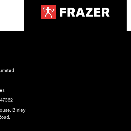
Limited
les
1647362
House, Binley
Road,