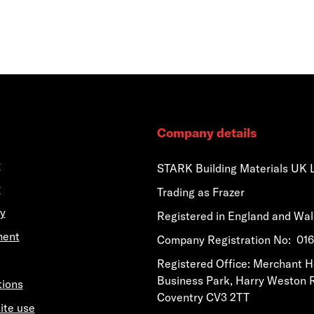
Company details
y
STARK Building Materials UK 
y
Trading as Frazer
y
Registered in England and Wa
ment
​​​​Company Registration No: 0
​​​​Registered Office: Merchant 
Business Park, Harry Weston 
tions
Coventry CV3 2TT
ite use