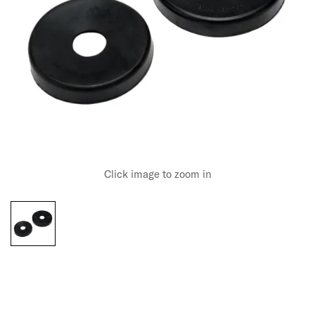
Click image to zoom in