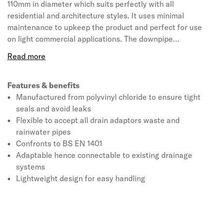
110mm in diameter which suits perfectly with all
residential and architecture styles. It uses minimal
maintenance to upkeep the product and perfect for use
on light commercial applications. The downpipe
connector available in a black colour for the suitability of
all systems. The product is manufactured from polyvinyl
chloride due to its strength and flexibility making them a
great alternative to clay and concrete drainage. This
Features & benefits
110mm round drain adapter can be used with all drain
Manufactured from polyvinyl chloride to ensure tight
adaptors waste and rainwater pipes including square. It
seals and avoid leaks
also enables wastes, circular and square rainwater pipes
Flexible to accept all drain adaptors waste and
to be connected to the drainage system. It is designed to
rainwater pipes
be lightweight for easy handling and installation, this
Confronts to BS EN 1401
Universal drain connector is a flexible adaptor that fits
Adaptable hence connectable to existing drainage
onto 110mm wide pipe or socket.
systems
Lightweight design for easy handling