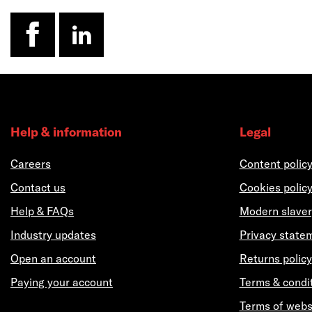
facebook
linkedin
Help & information
Legal
Careers
Content polic
Contact us
Cookies polic
Help & FAQs
Modern slaver
Industry updates
Privacy state
Open an account
Returns policy
Paying your account
Terms & condi
Terms of webs