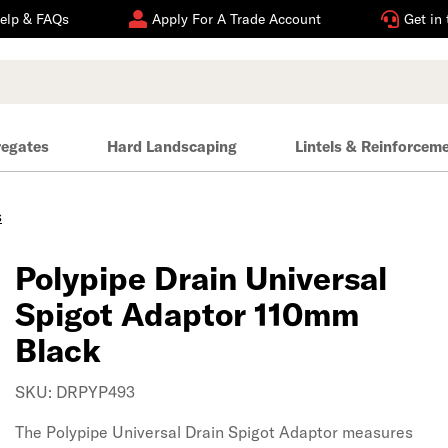
elp & FAQs
Apply For A Trade Account
Get in
regates
Hard Landscaping
Lintels & Reinforcem
s
Polypipe Drain Universal
Spigot Adaptor 110mm
Black
SKU: DRPYP493
The Polypipe Universal Drain Spigot Adaptor measures