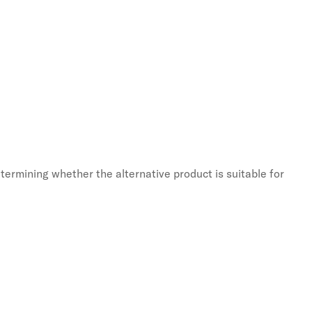
termining whether the alternative product is suitable for