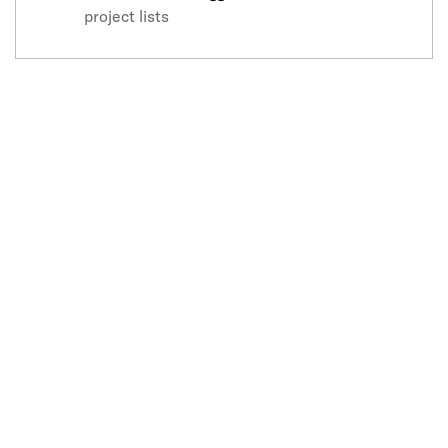
project lists