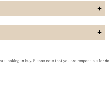
re looking to buy. Please note that you are responsible for de