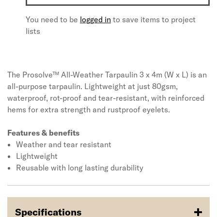
You need to be
logged in
to save items to project
lists
The Prosolve™ All-Weather Tarpaulin 3 x 4m (W x L) is an
all-purpose tarpaulin. Lightweight at just 80gsm,
waterproof, rot-proof and tear-resistant, with reinforced
hems for extra strength and rustproof eyelets.
Features & benefits
Weather and tear resistant
Lightweight
Reusable with long lasting durability
Specifications