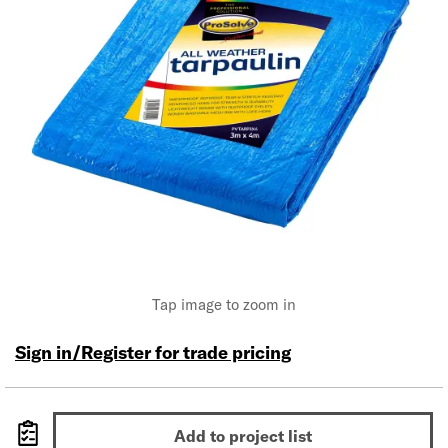
Tap image to zoom in
Sign in/Register for trade pricing
Add to project list