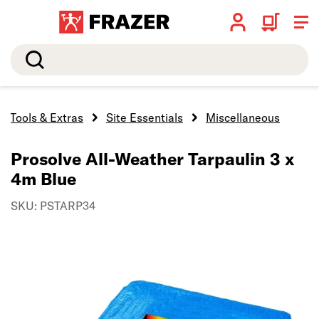
Search
Tools & Extras
Site Essentials
Miscellaneous
Prosolve All-Weather Tarpaulin 3 x
4m Blue
SKU: PSTARP34