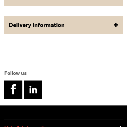
Delivery Information
Follow us
facebook
linkedin