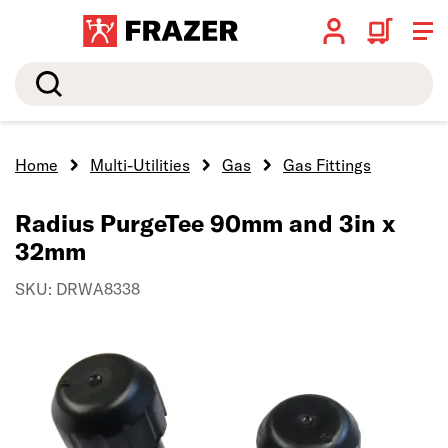
Search
Home
Multi-Utilities
Gas
Gas Fittings
Radius PurgeTee 90mm and 3in x
32mm
SKU: DRWA8338