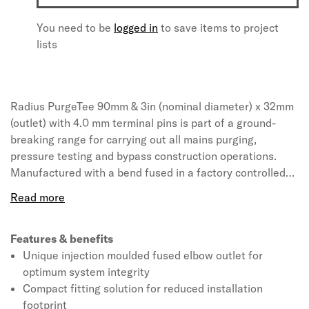
You need to be
logged in
to save items to project
lists
Radius PurgeTee 90mm & 3in (nominal diameter) x 32mm
(outlet) with 4.0 mm terminal pins is part of a ground-
breaking range for carrying out all mains purging,
pressure testing and bypass construction operations.
Manufactured with a bend fused in a factory controlled
environment, PurgeTee reduces the number of site made
electrofusion joints for optimum system integrity. Quick
and easy to install compared to alternative solutions,
PurgeTee is designed with a Unifit base to suit a range of
Features & benefits
pipe diameters and SDRs. Manufactured from a high
Unique injection moulded fused elbow outlet for
performance PE100 black material.
optimum system integrity
Compact fitting solution for reduced installation
footprint