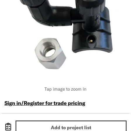
Tap image to zoom in
Sign in/Register for trade pricing
Add to project list