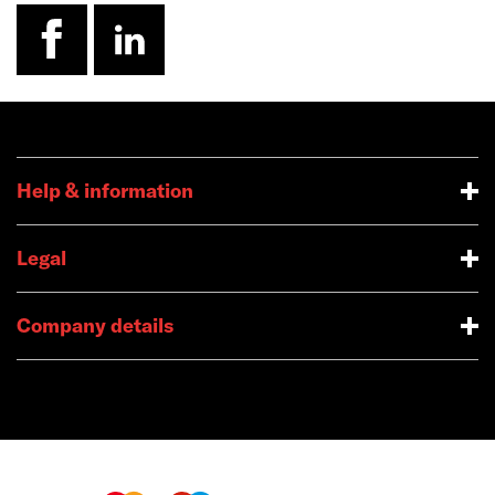
facebook
linkedin
Help & information
Legal
Company details