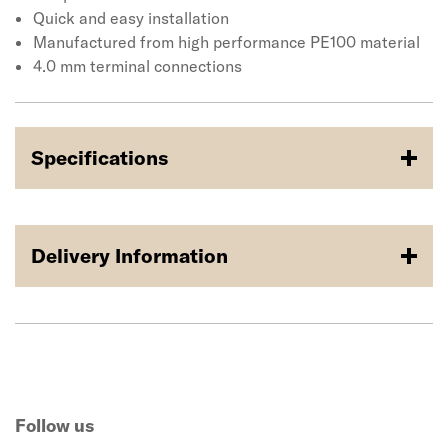
Quick and easy installation
Manufactured from high performance PE100 material
4.0 mm terminal connections
Specifications
Delivery Information
Follow us