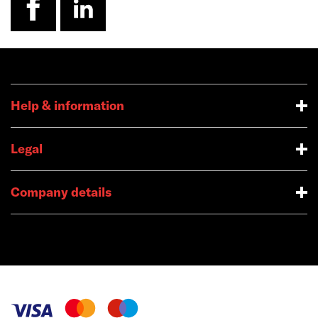
Help & information
Legal
Company details