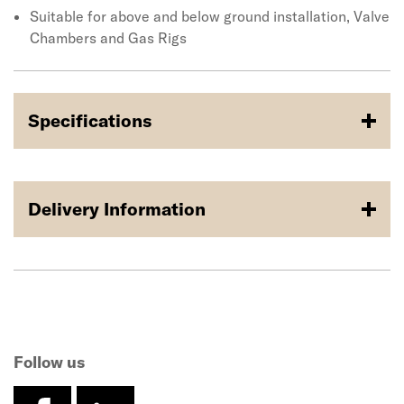
Suitable for above and below ground installation, Valve
Chambers and Gas Rigs
Specifications
Delivery Information
Follow us
facebook
linkedin