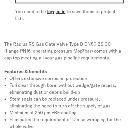
You need to be
logged in
to save items to project
lists
The Radius RS Gas Gate Valve Type B DN80 BS CC
(flange PN16, operating pressure Mop7bar) comes with a
cap top meeting all your gas pipeline requirements.
Features & benefits
Offers extensive corrosion protection
Full clear through bore, without wedge/gate recess,
eliminating dust or debris build-up
Stem seals can be replaced under pressure,
eliminating the need to turn off the supply of gas
Minimum of 250 µm FBE coating
Eliminates the requirement of Denso wrapping for the
whole valve