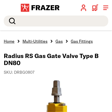
Search
Home
Multi-Utilities
Gas
Gas Fittings
Radius RS Gas Gate Valve Type B
DN80
SKU: DRBG0807