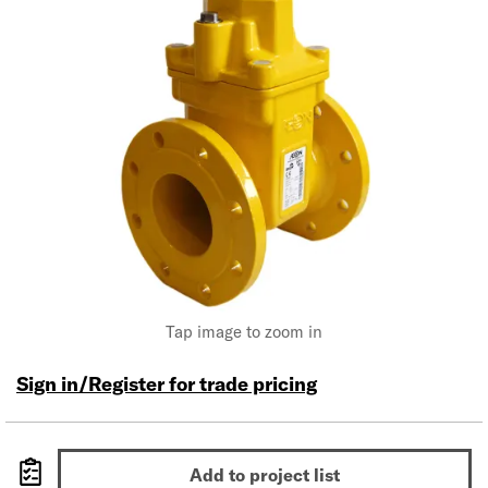
Tap image to zoom in
Sign in/Register for trade pricing
Add to project list