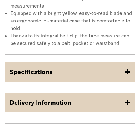
measurements
Equipped with a bright yellow, easy-to-read blade and
an ergonomic, bi-material case that is comfortable to
hold
Thanks to its integral belt clip, the tape measure can
be secured safely to a belt, pocket or waistband
Specifications
Delivery Information