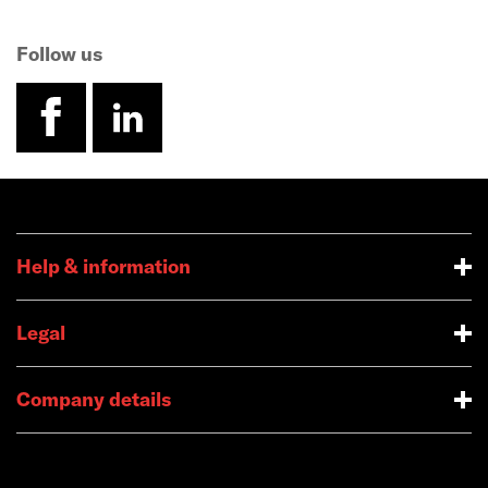
Follow us
facebook
linkedin
Help & information
Legal
Company details