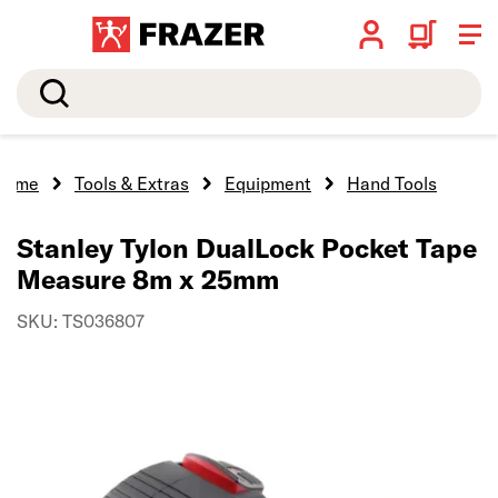
Search
Home
Tools & Extras
Equipment
Hand Tools
Stanley Tylon DualLock Pocket Tape
Measure 8m x 25mm
SKU: TS036807