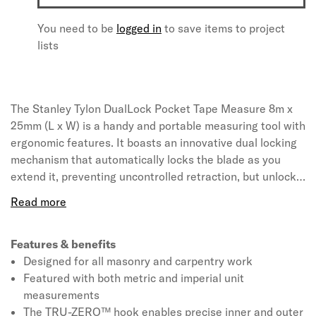
You need to be
logged in
to save items to project
lists
The Stanley Tylon DualLock Pocket Tape Measure 8m x
25mm (L x W) is a handy and portable measuring tool with
ergonomic features. It boasts an innovative dual locking
mechanism that automatically locks the blade as you
extend it, preventing uncontrolled retraction, but unlocks
when gentle pressure is applied to the button, for
smooth, controlled retraction. The blade has tylon coating
for improved durability and protection against wear. The
blade comes with clear and legible markings and Class II
Features & benefits
accuracy, providing a reassuring +/-0.5mm error
Designed for all masonry and carpentry work
tolerance at 1m.
Featured with both metric and imperial unit
measurements
The TRU-ZERO™ hook enables precise inner and outer