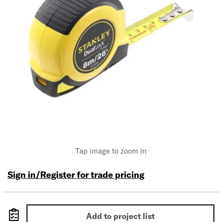
Tap image to zoom in
Sign in/Register for trade pricing
Add to project list