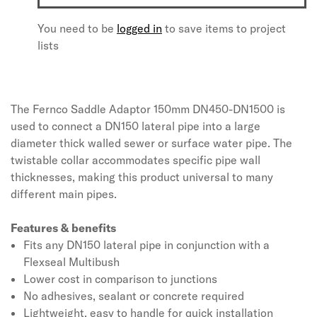
You need to be
logged in
to save items to project
lists
The Fernco Saddle Adaptor 150mm DN450-DN1500 is
used to connect a DN150 lateral pipe into a large
diameter thick walled sewer or surface water pipe. The
twistable collar accommodates specific pipe wall
thicknesses, making this product universal to many
different main pipes.
Features & benefits
Fits any DN150 lateral pipe in conjunction with a
Flexseal Multibush
Lower cost in comparison to junctions
No adhesives, sealant or concrete required
Lightweight, easy to handle for quick installation