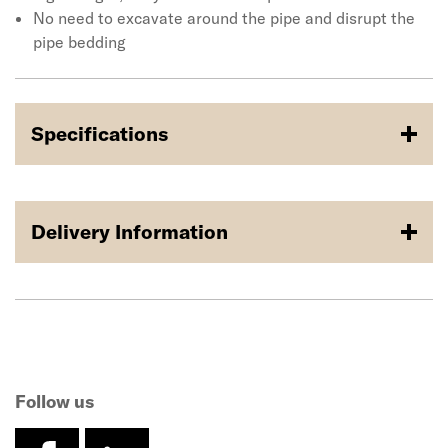
No need to excavate around the pipe and disrupt the
pipe bedding
Specifications
Delivery Information
Follow us
facebook
linkedin