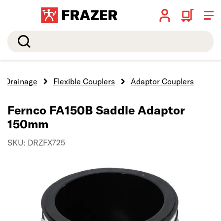
Search
Drainage
Flexible Couplers
Adaptor Couplers
Fernco FA150B Saddle Adaptor
150mm
SKU: DRZFX725