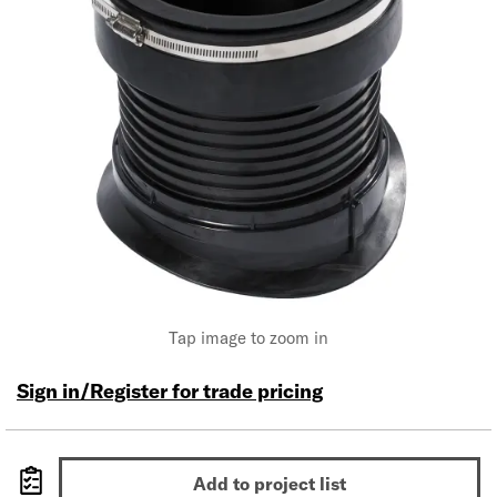
Tap image to zoom in
Sign in/Register for trade pricing
Add to project list