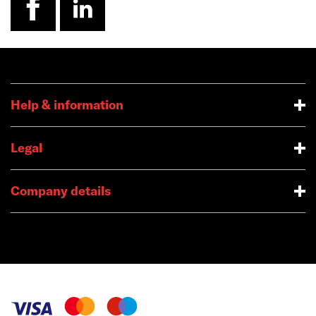
Help & information
Legal
Company details