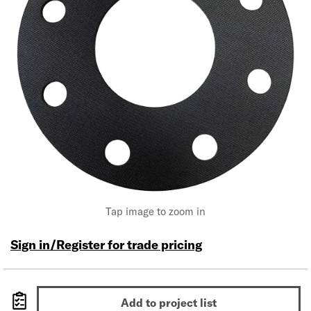
Tap image to zoom in
Sign in/Register for trade pricing
Add to project list