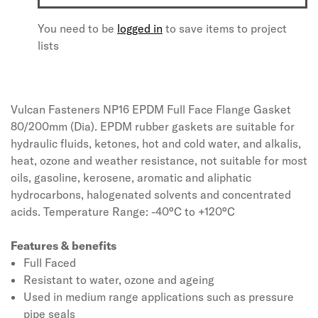
You need to be
logged in
to save items to project
lists
Vulcan Fasteners NP16 EPDM Full Face Flange Gasket
80/200mm (Dia). EPDM rubber gaskets are suitable for
hydraulic fluids, ketones, hot and cold water, and alkalis,
heat, ozone and weather resistance, not suitable for most
oils, gasoline, kerosene, aromatic and aliphatic
hydrocarbons, halogenated solvents and concentrated
acids. Temperature Range: -40°C to +120°C
Features & benefits
Full Faced
Resistant to water, ozone and ageing
Used in medium range applications such as pressure
pipe seals