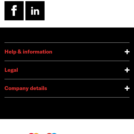
facebook
linkedin
Help & information
Legal
Company details