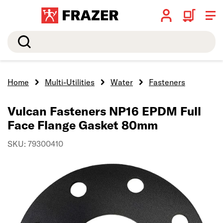
Search
Home
Multi-Utilities
Water
Fasteners
Vulcan Fasteners NP16 EPDM Full
Face Flange Gasket 80mm
SKU: 79300410