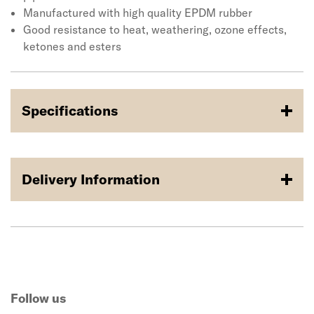
Manufactured with high quality EPDM rubber
Good resistance to heat, weathering, ozone effects,
ketones and esters
Specifications
Delivery Information
Follow us