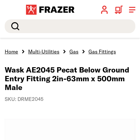
Search
Home
Multi-Utilities
Gas
Gas Fittings
Wask AE2045 Pecat Below Ground
Entry Fitting 2in-63mm x 500mm
Male
SKU: DRME2045