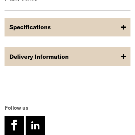
Specifications
Delivery Information
Follow us
facebook
linkedin