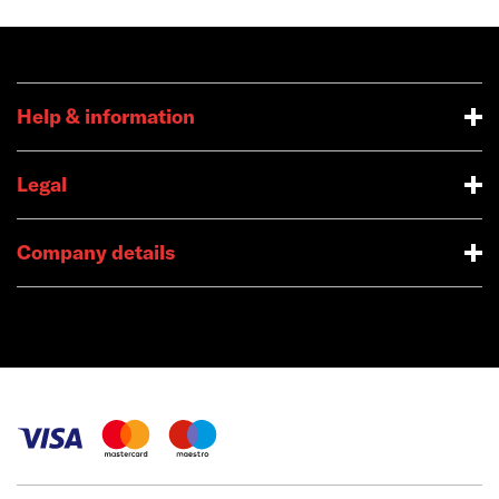
Help & information
Legal
Company details