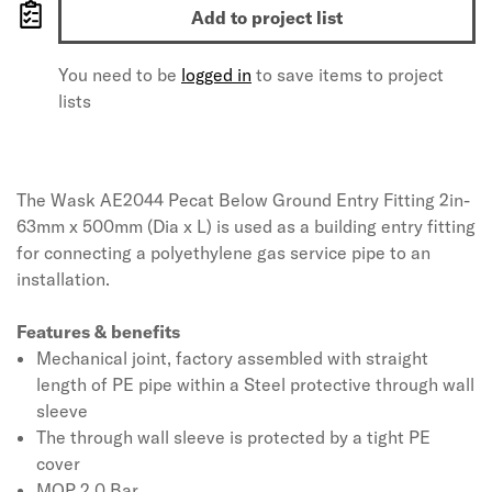
Add to project list
You need to be
logged in
to save items to project
lists
The Wask AE2044 Pecat Below Ground Entry Fitting 2in-
63mm x 500mm (Dia x L) is used as a building entry fitting
for connecting a polyethylene gas service pipe to an
installation.
Features & benefits
Mechanical joint, factory assembled with straight
length of PE pipe within a Steel protective through wall
sleeve
The through wall sleeve is protected by a tight PE
cover
MOP 2.0 Bar