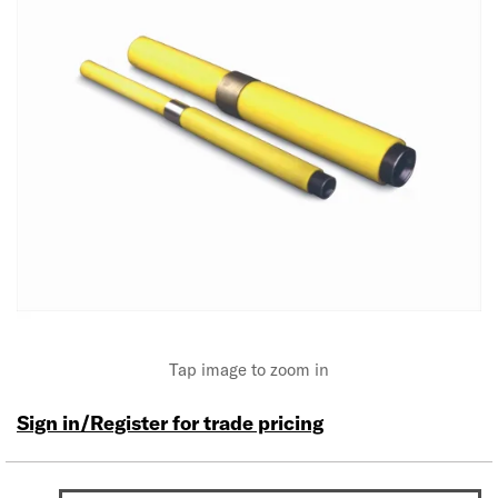
Tap image to zoom in
Sign in/Register for trade pricing