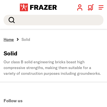
Search
Home
Solid
Solid
Our class B solid engineering bricks boast high
compressive strengths, making them suitable for a
variety of construction purposes including groundworks.
Follow us