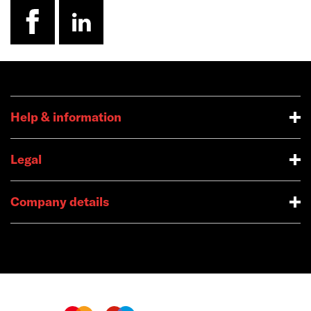
facebook
linkedin
Help & information
Legal
Company details