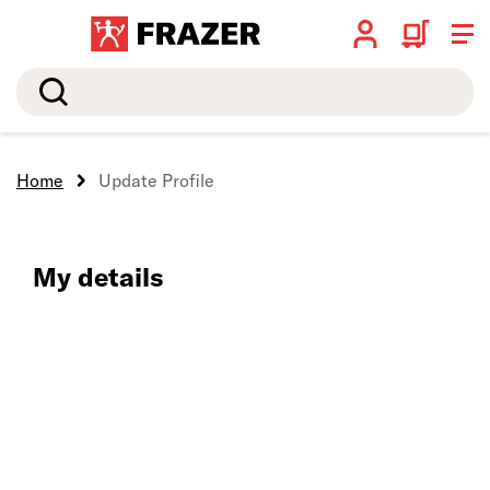
Search
Home
Update Profile
My details